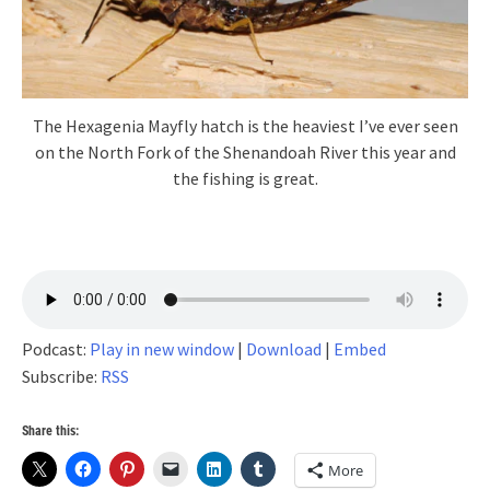
The Hexagenia Mayfly hatch is the heaviest I’ve ever seen
on the North Fork of the Shenandoah River this year and
the fishing is great.
Podcast:
Play in new window
|
Download
|
Embed
Subscribe:
RSS
Share this:
More