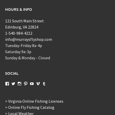
HOURS & INFO
121 South Main Street
Edinburg, VA 22824
1-540-984-4212
info@murraysflyshop.com
Tuesday-Friday 8a-4p
Saturday 9a-3p
Sunday & Monday - Closed
SOCIAL
View
View
View
View
View
View
View
murraysflyshopdotcom’s
murraysflyshop’s
murrays_fly_shop’s
murraysflyshop’s
murraysflyshop’s
murraysflyshop’s
murraysflyshop’s
profile
profile
profile
profile
profile
profile
profile
on
on
on
on
on
on
on
Facebook
Twitter
Instagram
Pinterest
YouTube
Vimeo
Tumblr
> Virginia Online Fishing Licenses
> Online Fly Fishing Catalog
> Local Weather