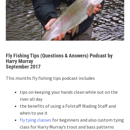
Fly Fishing Tips (Questions & Answers) Podcast by
Harry Murray
September 2017
This months fly fishing tips podcast includes
tips on keeping your hands clean while out on the
river all day
the benefits of using a Folstaff Wading Staff and
when to use it
fly tying classes
for beginners and also custom tying
class for Harry Murray’s trout and bass patterns