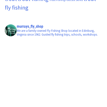
fly fishing
murrays_fly_shop
We are a family-owned Fly Fishing Shop located in Edinburg,
Virginia since 1962. Guided fly fishing trips, schools, workshops.