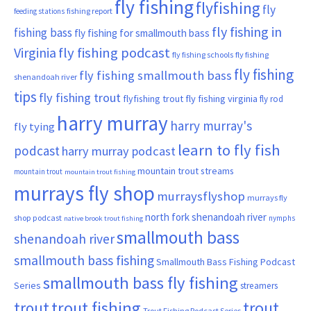
fly fishing
flyfishing
fly
fishing report
feeding stations
fly fishing in
fishing bass
fly fishing for smallmouth bass
Virginia
fly fishing podcast
fly fishing schools
fly fishing
fly fishing
fly fishing smallmouth bass
shenandoah river
tips
fly fishing trout
flyfishing trout
fly fishing virginia
fly rod
harry murray
harry murray's
fly tying
learn to fly fish
podcast
harry murray podcast
mountain trout streams
mountain trout
mountain trout fishing
murrays fly shop
murraysflyshop
murrays fly
north fork shenandoah river
shop podcast
nymphs
native brook trout fishing
smallmouth bass
shenandoah river
smallmouth bass fishing
Smallmouth Bass Fishing Podcast
smallmouth bass fly fishing
Series
streamers
trout fishing
trout
trout
Trout Fishing Podcast Series