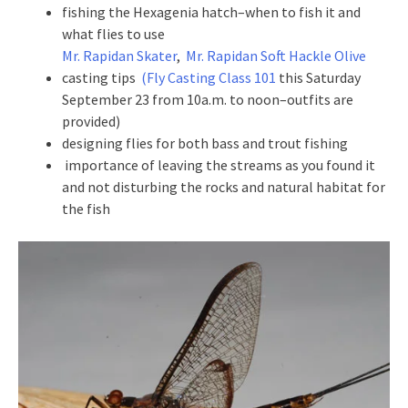
fishing the Hexagenia hatch–when to fish it and
what flies to use
Mr. Rapidan Skater
,
Mr. Rapidan Soft Hackle Olive
casting tips
(Fly Casting Class 101
this Saturday
September 23 from 10a.m. to noon–outfits are
provided)
designing flies for both bass and trout fishing
importance of leaving the streams as you found it
and not disturbing the rocks and natural habitat for
the fish