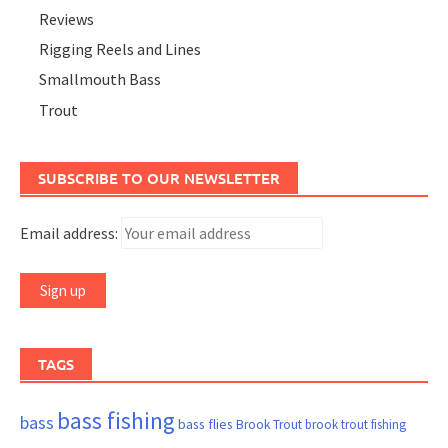
Reviews
Rigging Reels and Lines
Smallmouth Bass
Trout
SUBSCRIBE TO OUR NEWSLETTER
Email address:
TAGS
bass fishing
bass
bass flies
Brook Trout
brook trout fishing