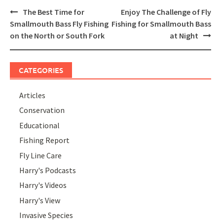
Post
The Best Time for
Enjoy The Challenge of Fly
navigation
Smallmouth Bass Fly Fishing
Fishing for Smallmouth Bass
on the North or South Fork
at Night
CATEGORIES
Articles
Conservation
Educational
Fishing Report
Fly Line Care
Harry's Podcasts
Harry's Videos
Harry's View
Invasive Species