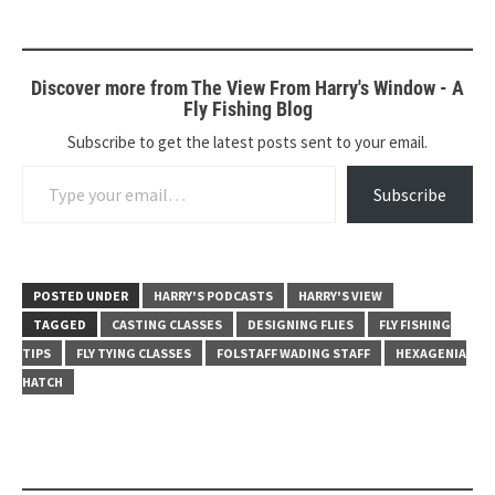
Discover more from The View From Harry's Window - A
Fly Fishing Blog
Subscribe to get the latest posts sent to your email.
Type your email…
Subscribe
POSTED UNDER
HARRY'S PODCASTS
HARRY'S VIEW
TAGGED
CASTING CLASSES
DESIGNING FLIES
FLY FISHING
TIPS
FLY TYING CLASSES
FOLSTAFF WADING STAFF
HEXAGENIA
HATCH