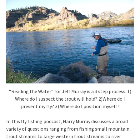
“Reading the Water” for Jeff Murray is a 3 step process. 1)
Where do I suspect the trout will hold? 2)Where do I
present my fly? 3) Where do I position myself?
In this fly fishing podcast, Harry Murray discusses a broad
variety of questions ranging from fishing small mountain
trout streams to large western trout streams to river