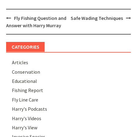
Post
Fly Fishing Question and
Safe Wading Techniques
navigation
Answer with Harry Murray
CATEGORIES
Articles
Conservation
Educational
Fishing Report
Fly Line Care
Harry's Podcasts
Harry's Videos
Harry's View
Invasive Species