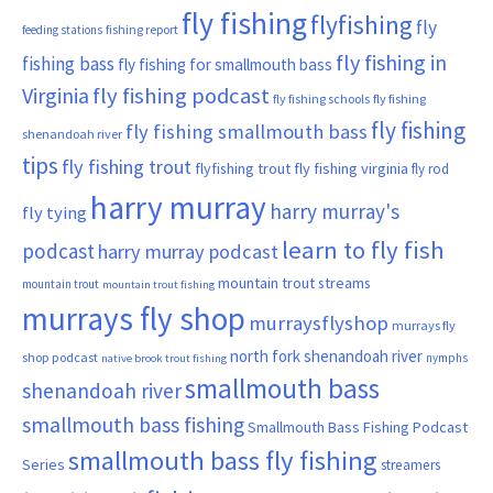
fly fishing
flyfishing
fly
fishing report
feeding stations
fly fishing in
fishing bass
fly fishing for smallmouth bass
Virginia
fly fishing podcast
fly fishing schools
fly fishing
fly fishing
fly fishing smallmouth bass
shenandoah river
tips
fly fishing trout
flyfishing trout
fly fishing virginia
fly rod
harry murray
harry murray's
fly tying
learn to fly fish
podcast
harry murray podcast
mountain trout streams
mountain trout
mountain trout fishing
murrays fly shop
murraysflyshop
murrays fly
north fork shenandoah river
shop podcast
nymphs
native brook trout fishing
smallmouth bass
shenandoah river
smallmouth bass fishing
Smallmouth Bass Fishing Podcast
smallmouth bass fly fishing
Series
streamers