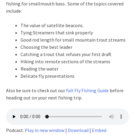
fishing for smallmouth bass. Some of the topics covered
include:
The value of satellite beacons.
Tying Streamers that sink properly
Good rod length for small mountain trout streams
Choosing the best leader
Catching a trout that refuses your first draft
Hiking into remote sections of the streams
Reading the water
Delicate fly presentations
Also be sure to check out our
Fall Fly Fishing Guide
before
heading out on your next fishing trip.
Podcast:
Play in new window
|
Download
|
Embed