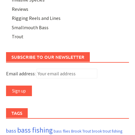
Reviews
Rigging Reels and Lines
Smallmouth Bass
Trout
SUBSCRIBE TO OUR NEWSLETTER
Email address:
TAGS
bass fishing
bass
bass flies
Brook Trout
brook trout fishing