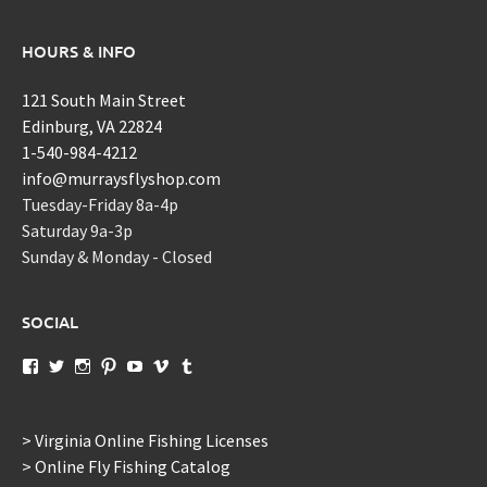
HOURS & INFO
121 South Main Street
Edinburg, VA 22824
1-540-984-4212
info@murraysflyshop.com
Tuesday-Friday 8a-4p
Saturday 9a-3p
Sunday & Monday - Closed
SOCIAL
View
View
View
View
View
View
View
murraysflyshopdotcom’s
murraysflyshop’s
murrays_fly_shop’s
murraysflyshop’s
murraysflyshop’s
murraysflyshop’s
murraysflyshop’s
profile
profile
profile
profile
profile
profile
profile
on
on
on
on
on
on
on
Facebook
Twitter
Instagram
Pinterest
YouTube
Vimeo
Tumblr
> Virginia Online Fishing Licenses
> Online Fly Fishing Catalog