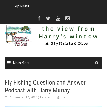
Skip
Top Menu
to
content
Main Menu
Fly Fishing Question and Answer
Podcast with Harry Murray
November 17, 2016
(Updated:
)
Jeff