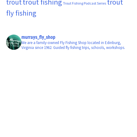
trout fishing
trout
trout
Trout Fishing Podcast Series
fly fishing
murrays_fly_shop
We are a family-owned Fly Fishing Shop located in Edinburg,
Virginia since 1962. Guided fly fishing trips, schools, workshops.