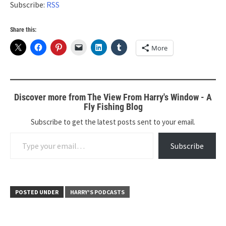
Subscribe:
RSS
Share this:
More
Discover more from The View From Harry's Window - A
Fly Fishing Blog
Subscribe to get the latest posts sent to your email.
Type your email…
Subscribe
POSTED UNDER
HARRY'S PODCASTS