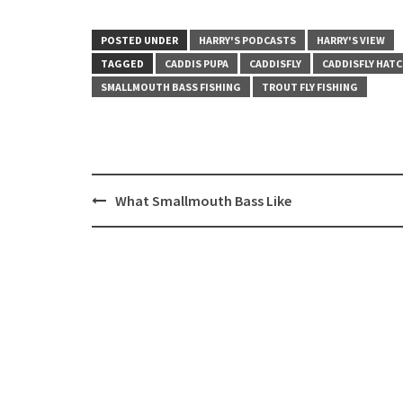
POSTED UNDER
HARRY'S PODCASTS
HARRY'S VIEW
TAGGED
CADDIS PUPA
CADDISFLY
CADDISFLY HAT
SMALLMOUTH BASS FISHING
TROUT FLY FISHING
Post
What Smallmouth Bass Like
navigation