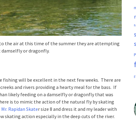
m
f
to the air at this time of the summer they are attempting
t damselfly or dragonfly.
P
F
e fishing will be excellent in the next few weeks. There are
reeks and rivers providing a hearty meal for the bass. If
han likely feeding on a damselfly or dragonfly that was
ere is to mimic the action of the natural fly by skating
a
Mr. Rapidan Skate
r size 8 and dress it and my leader with
ow skating action especially in the deep cuts of the river.