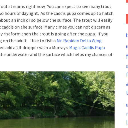
trout streams right now. You can expect to see many trout
 two hours of daylight. As the caddis pupa comes up to hatch
 about an inch or so below the surface. The trout will easily
t caddis on the surface. Many times you can not discern as
hy riseform then the trout is going after the pupa. If you
 on the adult. I like to fish a
Mr. Rapidan Delta Wing
hen add a 2ft dropper with a Murray’s
Magic Caddis Pupa
f
h the underwater and the surface which helps my chances of
s
r
f