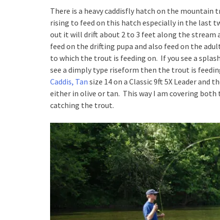
There is a heavy caddisfly hatch on the mountain 
rising to feed on this hatch especially in the last
out it will drift about 2 to 3 feet along the stream
feed on the drifting pupa and also feed on the adul
to which the trout is feeding on. If you see a splas
see a dimply type riseform then the trout is feeding
Caddis, Tan
size 14 on a Classic 9ft 5X Leader and t
either in olive or tan. This way I am covering bot
catching the trout.