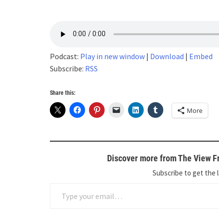
Podcast:
Play in new window
|
Download
|
Embed
Subscribe:
RSS
Share this:
More
Discover more from The View Fr
Subscribe to get the l
Type your email…