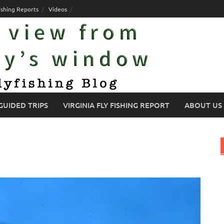
ishing Reports
Videos
GUIDED TRIPS
VIRGINIA FLY FISHING REPORT
ABOUT US