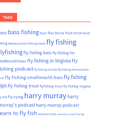
TAGS
bass fishing
bass
bass flies
Brook Trout
brook trout
fly fishing
ishing
fishing report
feeding stations
flyfishing
fly fishing bass
fly fishing for
fly fishing in Virginia
fly
mallmouth bass
fishing podcast
fly fishing schools
fly fishing shenandoah
fly fishing
fly fishing smallmouth bass
iver
tips
fly fishing trout
flyfishing trout
fly fishing virginia
harry murray
harry
fly tying
ly rod
murray's podcast
harry murray podcast
learn to fly fish
mountain trout
mountain trout fishing