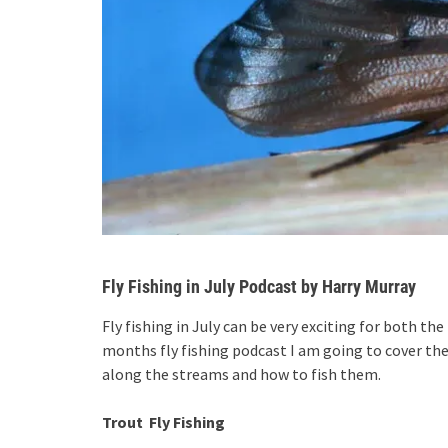
Fly Fishing in July Podcast by Harry Murray
Fly fishing in July can be very exciting for both th
months fly fishing podcast I am going to cover the
along the streams and how to fish them.
Trout Fly Fishing