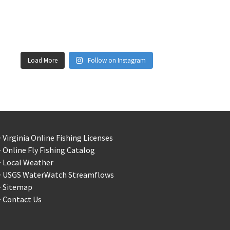
Load More
Follow on Instagram
 Virginia Online Fishing Licenses
 Online Fly Fishing Catalog
> Local Weather
> USGS WaterWatch Streamflows
> Sitemap
 Contact Us