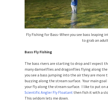
Fly Fishing for Bass–When you see bass leaping in
to grab an adul
Bass Fly Fishing
The bass rivers are starting to drop and I expect th
many damselflies and dragonflies flying along the c
you see a bass jumping into the air they are more t
buzzing along the stream surface. Your main goal h
your fly along the stream surface. I like to put on 
Scientific Angler Fly Floatant
then fish it with a sl
This seldom lets me down.