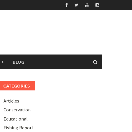
BLOG
CATEGORIES
Articles
Conservation
Educational
Fishing Report