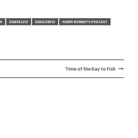
CH
DAMSELFLY
DRAGONFLY
HARRY MURRAY'S PODCAST
Time of the Day to Fish