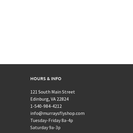
HOURS & INFO
121 South Main Street
Edinburg, VA 22824
1-540-984-4212
info@murraysflyshop.com
Tuesday-Friday 8a-4p
Saturday 9a-3p