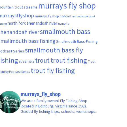
murrays fly shop
ountain trout streams
murraysflyshop
murrays fly shop podcast
native brook trout
north fork shenandoah river
nymphs
ishing
smallmouth bass
shenandoah river
smallmouth bass fishing
Smallmouth Bass Fishing
smallmouth bass fly
odcast Series
fishing
trout fishing
trout
streamers
Trout
trout fly fishing
ishing Podcast Series
murrays_fly_shop
We are a family-owned Fly Fishing Shop
located in Edinburg, Virginia since 1962.
Guided fly fishing trips, schools, workshops.