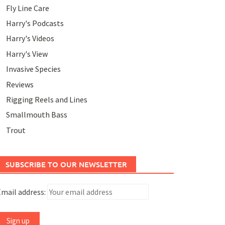
Fly Line Care
Harry's Podcasts
Harry's Videos
Harry's View
Invasive Species
Reviews
Rigging Reels and Lines
Smallmouth Bass
Trout
SUBSCRIBE TO OUR NEWSLETTER
mail address: