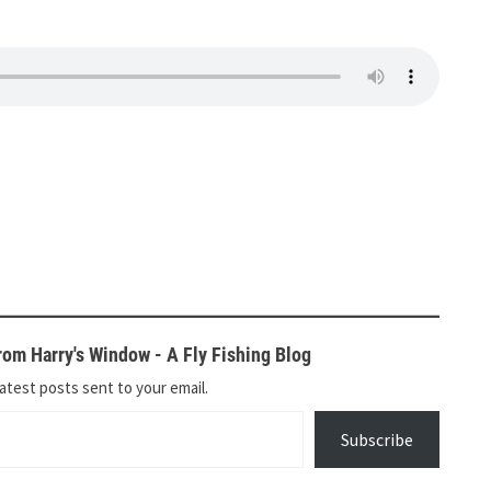
om Harry's Window - A Fly Fishing Blog
atest posts sent to your email.
Subscribe