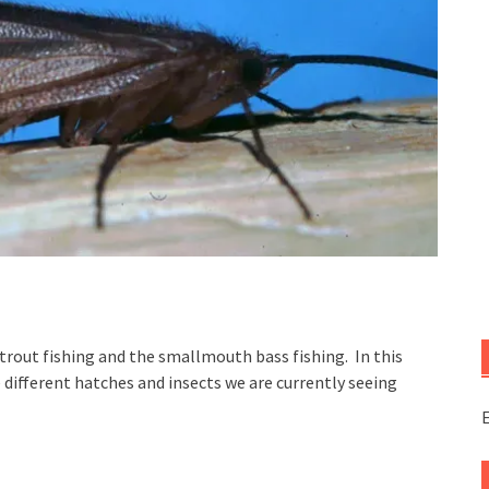
e trout fishing and the smallmouth bass fishing. In this
 different hatches and insects we are currently seeing
E