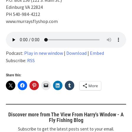
P.O. Box 156 (121 S. Main St.)
Edinburg VA 22824
PH 540-984-4212
www.murraysflyshop.com
Podcast:
Play in new window
|
Download
|
Embed
Subscribe:
RSS
Share this:
More
Discover more from The View From Harry's Window - A
Fly Fishing Blog
Subscribe to get the latest posts sent to your email.