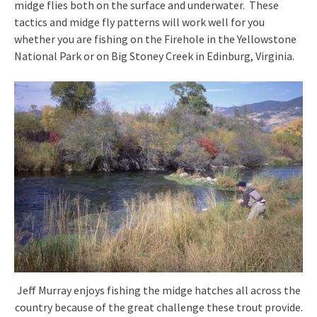
midge flies both on the surface and underwater. These
tactics and midge fly patterns will work well for you
whether you are fishing on the Firehole in the Yellowstone
National Park or on Big Stoney Creek in Edinburg, Virginia.
Jeff Murray enjoys fishing the midge hatches all across the
country because of the great challenge these trout provide.