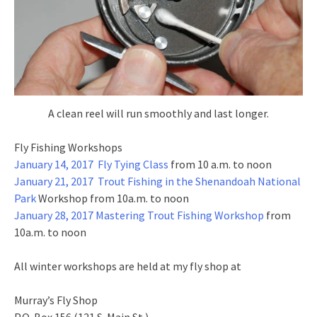
A clean reel will run smoothly and last longer.
Fly Fishing Workshops
January 14, 2017 Fly Tying Class
from 10 a.m. to noon
January 21, 2017 Trout Fishing in the Shenandoah National
Park
Workshop from 10a.m. to noon
January 28, 2017 Mastering Trout Fishing Workshop
from
10a.m. to noon
All winter workshops are held at my fly shop at
Murray’s Fly Shop