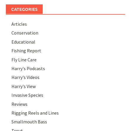
CATEGORIES
Articles
Conservation
Educational
Fishing Report
Fly Line Care
Harry's Podcasts
Harry's Videos
Harry's View
Invasive Species
Reviews
Rigging Reels and Lines
Smallmouth Bass
Trout