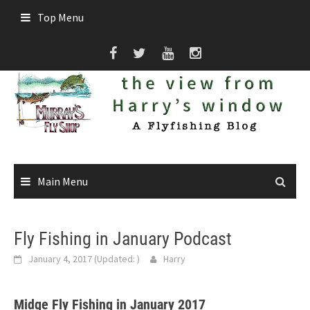
Skip
Top Menu
to
content
Main Menu
Fly Fishing in January Podcast
January 4, 2017
(Updated:
)
Harry
Midge Fly Fishing in January 2017