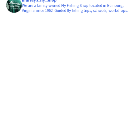
We are a family-owned Fly Fishing Shop located in Edinburg,
Virginia since 1962. Guided fly fishing trips, schools, workshops.