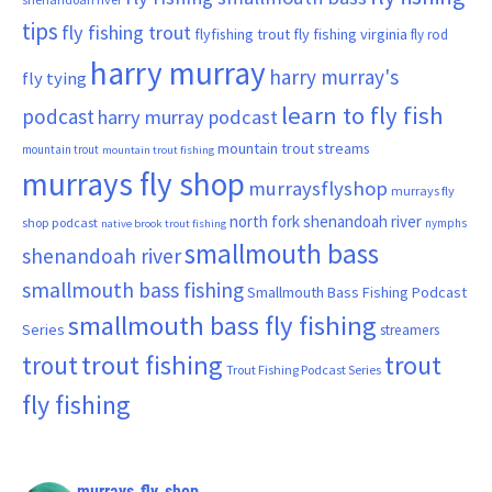
tips
fly fishing trout
flyfishing trout
fly fishing virginia
fly rod
harry murray
harry murray's
fly tying
learn to fly fish
podcast
harry murray podcast
mountain trout streams
mountain trout
mountain trout fishing
murrays fly shop
murraysflyshop
murrays fly
north fork shenandoah river
shop podcast
nymphs
native brook trout fishing
smallmouth bass
shenandoah river
smallmouth bass fishing
Smallmouth Bass Fishing Podcast
smallmouth bass fly fishing
Series
streamers
trout fishing
trout
trout
Trout Fishing Podcast Series
fly fishing
murrays_fly_shop