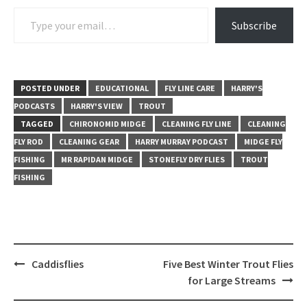
Type your email…
Subscribe
POSTED UNDER
EDUCATIONAL
FLY LINE CARE
HARRY'S
PODCASTS
HARRY'S VIEW
TROUT
TAGGED
CHIRONOMID MIDGE
CLEANING FLY LINE
CLEANING
FLY ROD
CLEANING GEAR
HARRY MURRAY PODCAST
MIDGE FLY
FISHING
MR RAPIDAN MIDGE
STONEFLY DRY FLIES
TROUT
FISHING
Post
Caddisflies
Five Best Winter Trout Flies
navigation
for Large Streams