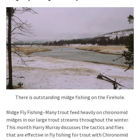
There is outstanding midge fishing on the Firehole.
Midge Fly Fishing–Many trout feed heavily on chironomid
midges in our large trout streams throughout the winter.
This month Harry Murray discusses the tactics and flies
that are effective in fly fishing for trout with Chironomid