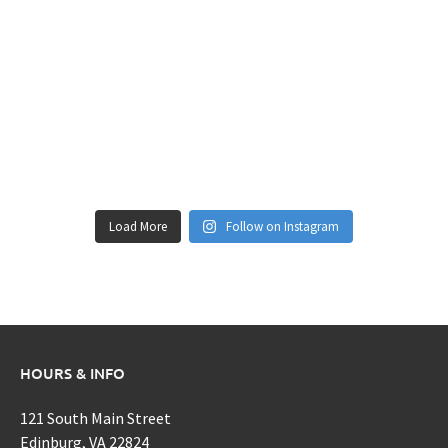
Load More
Follow on Instagram
HOURS & INFO
121 South Main Street
Edinburg, VA 22824