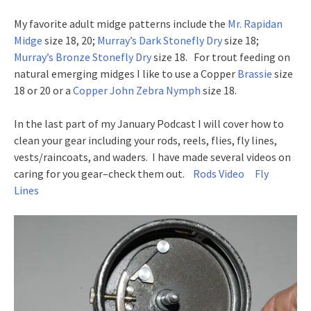
My favorite adult midge patterns include the
Mr. Rapidan
Midge
size 18, 20;
Murray’s Dark Stonefly Dry
size 18;
Murray’s Bronze Stonefly Dry
size 18. For trout feeding on
natural emerging midges I like to use a Copper
Brassie
size
18 or 20 or a
Copper John Zebra Nymph
size 18.
In the last part of my January Podcast I will cover how to
clean your gear including your rods, reels, flies, fly lines,
vests/raincoats, and waders. I have made several videos on
caring for you gear–check them out.
Rods Video
Fly
Lines