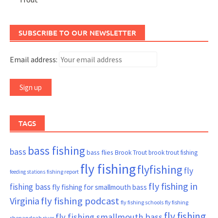
SUBSCRIBE TO OUR NEWSLETTER
Email address:
TAGS
bass fishing
bass
bass flies
Brook Trout
brook trout fishing
fly fishing
flyfishing
fly
fishing report
feeding stations
fly fishing in
fishing bass
fly fishing for smallmouth bass
Virginia
fly fishing podcast
fly fishing schools
fly fishing
fly fishing
fly fishing smallmouth bass
shenandoah river