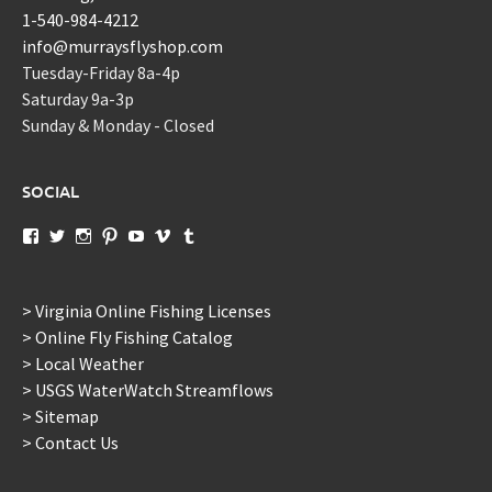
1-540-984-4212
info@murraysflyshop.com
Tuesday-Friday 8a-4p
Saturday 9a-3p
Sunday & Monday - Closed
SOCIAL
View
View
View
View
View
View
View
murraysflyshopdotcom’s
murraysflyshop’s
murrays_fly_shop’s
murraysflyshop’s
murraysflyshop’s
murraysflyshop’s
murraysflyshop’s
profile
profile
profile
profile
profile
profile
profile
on
on
on
on
on
on
on
Facebook
Twitter
Instagram
Pinterest
YouTube
Vimeo
Tumblr
> Virginia Online Fishing Licenses
> Online Fly Fishing Catalog
> Local Weather
> USGS WaterWatch Streamflows
> Sitemap
> Contact Us