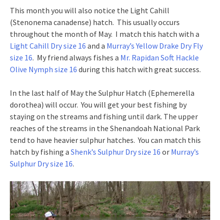
This month you will also notice the Light Cahill
(Stenonema canadense) hatch. This usually occurs
throughout the month of May. I match this hatch with a
Light Cahill Dry size 16
and a
Murray’s Yellow Drake Dry Fly
size 16
. My friend always fishes a
Mr. Rapidan Soft Hackle
Olive Nymph size 16
during this hatch with great success.
In the last half of May the Sulphur Hatch (Ephemerella
dorothea) will occur. You will get your best fishing by
staying on the streams and fishing until dark. The upper
reaches of the streams in the Shenandoah National Park
tend to have heavier sulphur hatches. You can match this
hatch by fishing a
Shenk’s Sulphur Dry size 16
or
Murray’s
Sulphur Dry size 16
.