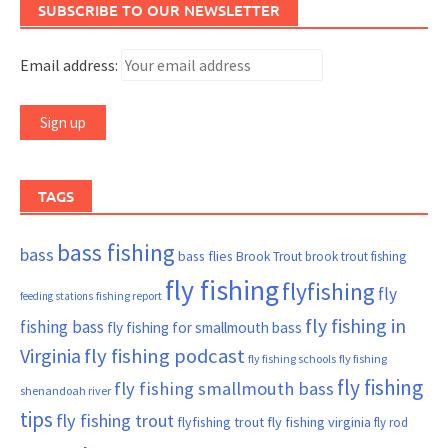
SUBSCRIBE TO OUR NEWSLETTER
Email address:
TAGS
bass fishing
bass
bass flies
Brook Trout
brook trout fishing
fly fishing
flyfishing
fly
fishing report
feeding stations
fly fishing in
fishing bass
fly fishing for smallmouth bass
Virginia
fly fishing podcast
fly fishing schools
fly fishing
fly fishing
fly fishing smallmouth bass
shenandoah river
tips
fly fishing trout
flyfishing trout
fly fishing virginia
fly rod