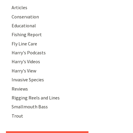
Articles
Conservation
Educational
Fishing Report
Fly Line Care
Harry's Podcasts
Harry's Videos
Harry's View
Invasive Species
Reviews
Rigging Reels and Lines
Smallmouth Bass
Trout