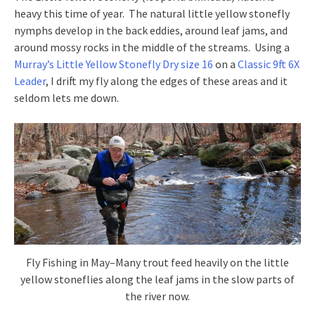
heavy this time of year. The natural little yellow stonefly
nymphs develop in the back eddies, around leaf jams, and
around mossy rocks in the middle of the streams. Using a
Murray’s Little Yellow Stonefly Dry size 16
on a
Classic 9ft 6X
Leader
, I drift my fly along the edges of these areas and it
seldom lets me down.
Fly Fishing in May–Many trout feed heavily on the little
yellow stoneflies along the leaf jams in the slow parts of
the river now.