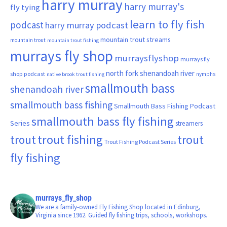
harry murray
harry murray's
fly tying
learn to fly fish
podcast
harry murray podcast
mountain trout streams
mountain trout
mountain trout fishing
murrays fly shop
murraysflyshop
murrays fly
north fork shenandoah river
shop podcast
nymphs
native brook trout fishing
smallmouth bass
shenandoah river
smallmouth bass fishing
Smallmouth Bass Fishing Podcast
smallmouth bass fly fishing
Series
streamers
trout fishing
trout
trout
Trout Fishing Podcast Series
fly fishing
murrays_fly_shop
We are a family-owned Fly Fishing Shop located in Edinburg,
Virginia since 1962. Guided fly fishing trips, schools, workshops.