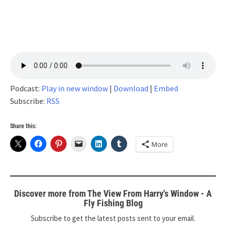
Podcast:
Play in new window
|
Download
|
Embed
Subscribe:
RSS
Share this:
More
Discover more from The View From Harry's Window - A
Fly Fishing Blog
Subscribe to get the latest posts sent to your email.