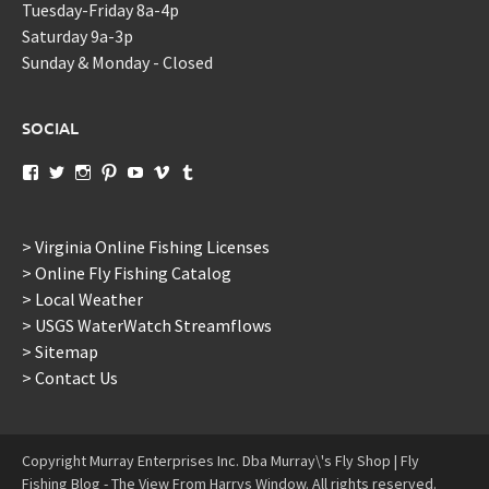
Tuesday-Friday 8a-4p
Saturday 9a-3p
Sunday & Monday - Closed
SOCIAL
View
View
View
View
View
View
View
murraysflyshopdotcom’s
murraysflyshop’s
murrays_fly_shop’s
murraysflyshop’s
murraysflyshop’s
murraysflyshop’s
murraysflyshop’s
profile
profile
profile
profile
profile
profile
profile
on
on
on
on
on
on
on
Facebook
Twitter
Instagram
Pinterest
YouTube
Vimeo
Tumblr
> Virginia Online Fishing Licenses
> Online Fly Fishing Catalog
> Local Weather
> USGS WaterWatch Streamflows
> Sitemap
> Contact Us
Copyright Murray Enterprises Inc. Dba Murray\'s Fly Shop | Fly
Fishing Blog - The View From Harrys Window. All rights reserved.