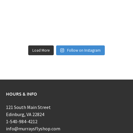
Load More
Follow on Instagram
HOURS & INFO
121 South Main Street
Edinburg, VA 22824
1-540-984-4212
info@murraysflyshop.com