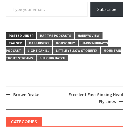
Type your email…
Subscribe
POSTED UNDER
HARRY'S PODCASTS
HARRY'S VIEW
TAGGED
BASS RIVERS
DOBSONFLY
HARRY MURRAY'S
PODCAST
LIGHT CAHILL
LITTLE YELLOW STONEFLY
MOUNTAIN
TROUT STREAMS
SULPHUR HATCH
Post
Brown Drake
Excellent Fast Sinking Head
navigation
Fly Lines
CATEGORIES