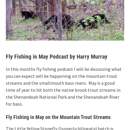
Fly Fishing in May Podcast by Harry Murray
In this months fly fishing podcast I will be discussing what
you can expect will be happening on the mountain trout
streams and the smallmouth bass rivers. May is a good
time of year to hit both the native brook trout streams in
the Shenandoah National Park and the Shenandoah River
for bass.
Fly Fishing in May on the Mountain Trout Streams
The Little Yellow Stonefly (Isoperla bilineata) hatch is