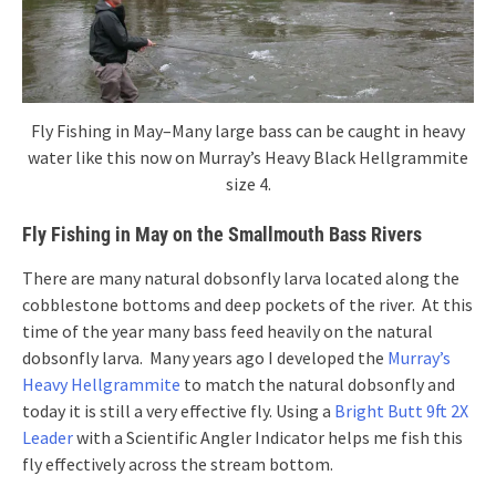
Fly Fishing in May–Many large bass can be caught in heavy
water like this now on Murray’s Heavy Black Hellgrammite
size 4.
Fly Fishing in May on the Smallmouth Bass Rivers
There are many natural dobsonfly larva located along the
cobblestone bottoms and deep pockets of the river. At this
time of the year many bass feed heavily on the natural
dobsonfly larva. Many years ago I developed the
Murray’s
Heavy Hellgrammite
to match the natural dobsonfly and
today it is still a very effective fly. Using a
Bright Butt 9ft 2X
Leader
with a Scientific Angler Indicator helps me fish this
fly effectively across the stream bottom.