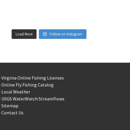
Load More
Follow on Instagram
 Virginia Online Fishing Licenses
 Online Fly Fishing Catalog
> Local Weather
> USGS WaterWatch Streamflows
> Sitemap
 Contact Us