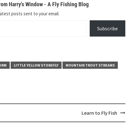
om Harry's Window - A Fly Fishing Blog
atest posts sent to your email.
Subscribe
ORM
LITTLE YELLOW STONEFLY
MOUNTAIN TROUT STREAMS
Learn to Fly Fish