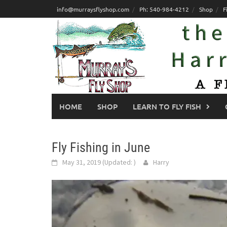
Skip
info@murraysflyshop.com
Ph: 540-984-4212
Shop
F
to
content
HOME
SHOP
LEARN TO FLY FISH
Fly Fishing in June
May 31, 2019
(Updated:
)
Harry