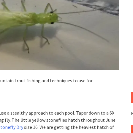
untain trout fishing and techniques to use for
u use a stealthy approach to each pool. Taper down to a 6X
E
ing fly. The little yellow stoneflies hatch throughout June
Stonefly Dry
size 16. We are getting the heaviest hatch of