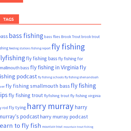
TAGS
bass fishing
bass
bass flies
Brook Trout
brook trout
fly fishing
ishing
fishing report
feeding stations
flyfishing
fly fishing bass
fly fishing for
fly fishing in Virginia
fly
mallmouth bass
fishing podcast
fly fishing schools
fly fishing shenandoah
fly fishing
fly fishing smallmouth bass
iver
tips
fly fishing trout
flyfishing trout
fly fishing virginia
harry murray
harry
fly tying
ly rod
murray's podcast
harry murray podcast
learn to fly fish
mountain trout
mountain trout fishing