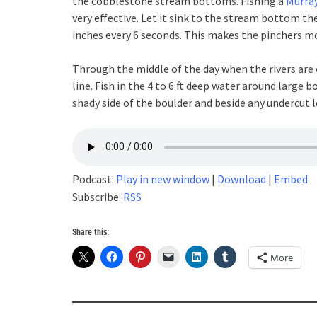
the cobblestone stream bottoms. Fishing a
Murray
very effective. Let it sink to the stream bottom th
inches every 6 seconds. This makes the pinchers mov
Through the middle of the day when the rivers are c
line. Fish in the 4 to 6 ft deep water around large b
shady side of the boulder and beside any undercut 
Podcast:
Play in new window
|
Download
|
Embed
Subscribe:
RSS
Share this:
More