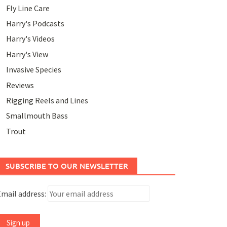
Fly Line Care
Harry's Podcasts
Harry's Videos
Harry's View
Invasive Species
Reviews
Rigging Reels and Lines
Smallmouth Bass
Trout
SUBSCRIBE TO OUR NEWSLETTER
mail address: