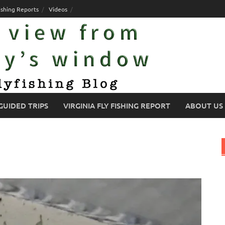
ishing Reports
Videos
GUIDED TRIPS
VIRGINIA FLY FISHING REPORT
ABOUT US