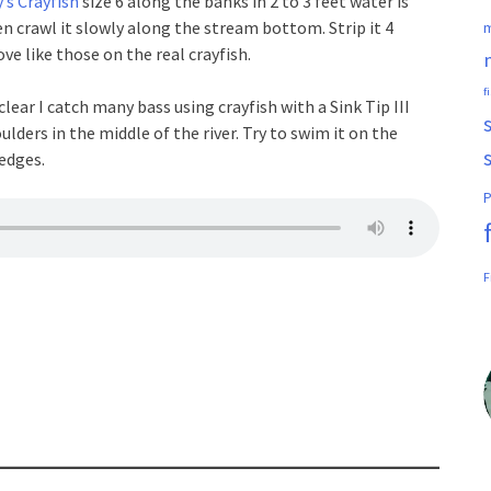
’s Crayfish
size 6 along the banks in 2 to 3 feet water is
en crawl it slowly along the stream bottom. Strip it 4
m
e like those on the real crayfish.
f
lear I catch many bass using crayfish with a Sink Tip III
oulders in the middle of the river. Try to swim it on the
ledges.
P
F