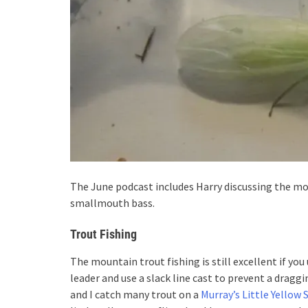
The June podcast includes Harry discussing the mo
smallmouth bass.
Trout Fishing
The mountain trout fishing is still excellent if yo
leader and use a slack line cast to prevent a dragg
and I catch many trout on a
Murray’s Little Yellow 