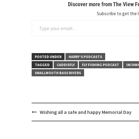
Discover more from The View Fr
Subscribe to get the l
Type your email…
POSTED UNDER
HARRY'S PODCASTS
TAGGED
CADDISFLY
FLY FISHING PODCAST
INCHW
SMALLMOUTH BASS RIVERS
Post
Wishing all a safe and happy Memorial Day
navigation