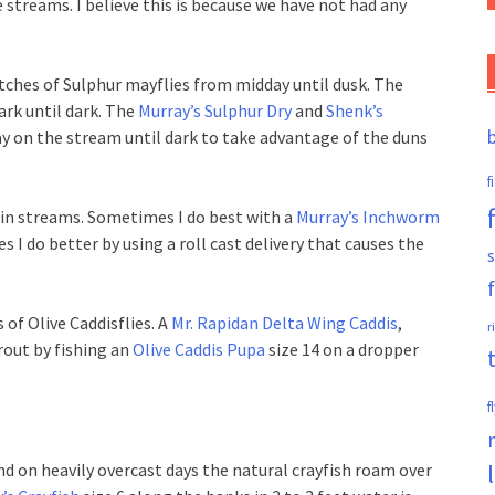
e streams. I believe this is because we have not had any
atches of Sulphur mayflies from midday until dusk. The
ark until dark. The
Murray’s Sulphur Dry
and
Shenk’s
ay on the stream until dark to take advantage of the duns
f
n streams. Sometimes I do best with a
Murray’s Inchworm
 I do better by using a roll cast delivery that causes the
s
 of Olive Caddisflies. A
Mr. Rapidan Delta Wing Caddis
,
r
trout by fishing an
Olive Caddis Pupa
size 14 on a dropper
f
and on heavily overcast days the natural crayfish roam over