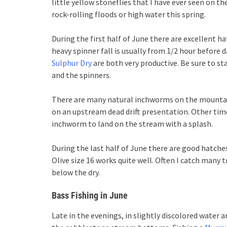
little yellow stoneflies that I have ever seen on th
rock-rolling floods or high water this spring.
During the first half of June there are excellent h
heavy spinner fall is usually from 1/2 hour before d
Sulphur Dry
are both very productive. Be sure to st
and the spinners.
There are many natural inchworms on the mountai
on an upstream dead drift presentation. Other times
inchworm to land on the stream with a splash.
During the last half of June there are good hatches
Olive size 16 works quite well. Often I catch many 
below the dry.
Bass Fishing in June
Late in the evenings, in slightly discolored water 