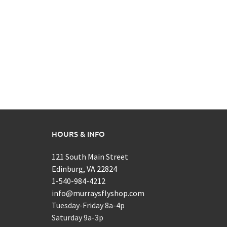
HOURS & INFO
121 South Main Street
Edinburg, VA 22824
1-540-984-4212
info@murraysflyshop.com
Tuesday-Friday 8a-4p
Saturday 9a-3p