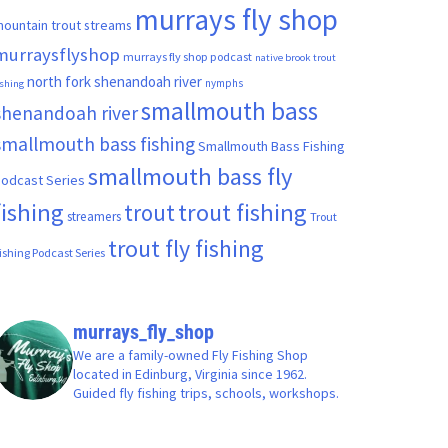
murrays fly shop
ountain trout streams
murraysflyshop
murrays fly shop podcast
native brook trout
north fork shenandoah river
nymphs
ishing
smallmouth bass
shenandoah river
smallmouth bass fishing
Smallmouth Bass Fishing
smallmouth bass fly
odcast Series
fishing
trout fishing
trout
streamers
Trout
trout fly fishing
ishing Podcast Series
murrays_fly_shop
We are a family-owned Fly Fishing Shop
located in Edinburg, Virginia since 1962.
Guided fly fishing trips, schools, workshops.