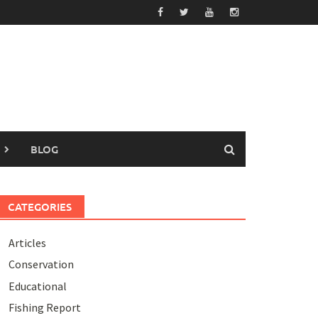
BLOG
CATEGORIES
Articles
Conservation
Educational
Fishing Report