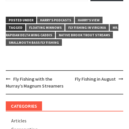
POSTED UNDER
HARRY'S PODCASTS
HARRY'S VIEW
TAGGED
FLOATING MINNOWS
FLY FISHING IN VIRGINIA
MR.
RAPIDAN DELTA WING CADDIS
NATIVE BROOK TROUT STREAMS
SMALLMOUTH BASS FLY FISHING
Post
Fly Fishing with the
Fly Fishing in August
navigation
Murray’s Magnum Streamers
CATEGORIES
Articles