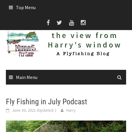
Skip
Top Menu
to
content
Main Menu
Fly Fishing in July Podcast
June 30, 2021
(Updated:
)
Harry