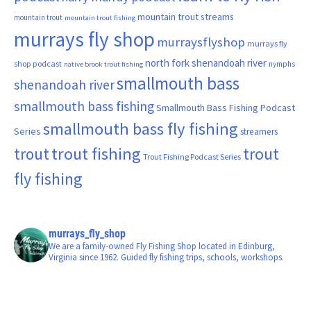
mountain trout streams
mountain trout
mountain trout fishing
murrays fly shop
murraysflyshop
murrays fly
north fork shenandoah river
shop podcast
nymphs
native brook trout fishing
smallmouth bass
shenandoah river
smallmouth bass fishing
Smallmouth Bass Fishing Podcast
smallmouth bass fly fishing
Series
streamers
trout fishing
trout
trout
Trout Fishing Podcast Series
fly fishing
murrays_fly_shop
We are a family-owned Fly Fishing Shop located in Edinburg,
Virginia since 1962. Guided fly fishing trips, schools, workshops.