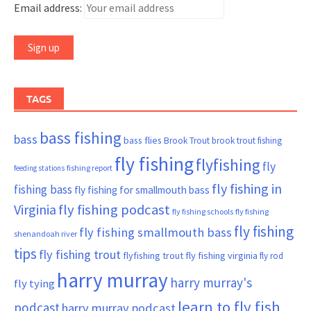
Email address:
TAGS
bass fishing
bass
bass flies
Brook Trout
brook trout fishing
fly fishing
flyfishing
fly
fishing report
feeding stations
fly fishing in
fishing bass
fly fishing for smallmouth bass
Virginia
fly fishing podcast
fly fishing schools
fly fishing
fly fishing
fly fishing smallmouth bass
shenandoah river
tips
fly fishing trout
flyfishing trout
fly fishing virginia
fly rod
harry murray
harry murray's
fly tying
learn to fly fish
podcast
harry murray podcast