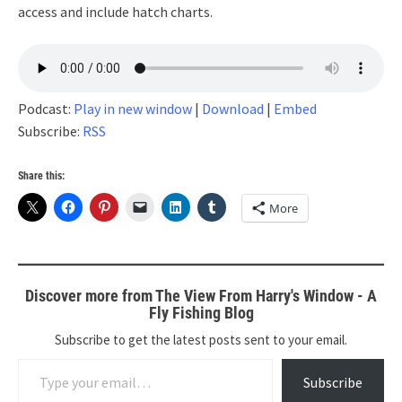
access and include hatch charts.
Podcast:
Play in new window
|
Download
|
Embed
Subscribe:
RSS
Share this:
More
Discover more from The View From Harry's Window - A
Fly Fishing Blog
Subscribe to get the latest posts sent to your email.
Type your email…
Subscribe