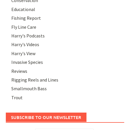
Conservation
Educational
Fishing Report
Fly Line Care
Harry's Podcasts
Harry's Videos
Harry's View
Invasive Species
Reviews
Rigging Reels and Lines
Smallmouth Bass
Trout
SUBSCRIBE TO OUR NEWSLETTER