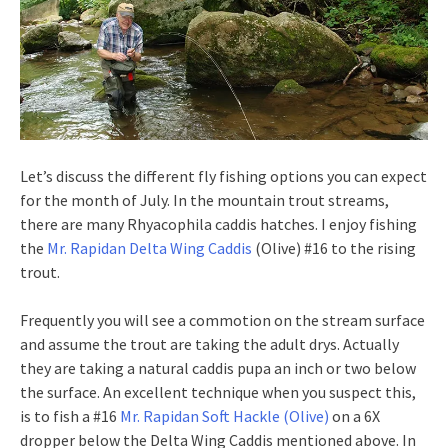
Let’s discuss the different fly fishing options you can expect
for the month of July. In the mountain trout streams,
there are many Rhyacophila caddis hatches. I enjoy fishing
the
Mr. Rapidan Delta Wing Caddis
(Olive) #16 to the rising
trout.
Frequently you will see a commotion on the stream surface
and assume the trout are taking the adult drys. Actually
they are taking a natural caddis pupa an inch or two below
the surface. An excellent technique when you suspect this,
is to fish a #16
Mr. Rapidan Soft Hackle (Olive)
on a 6X
dropper below the Delta Wing Caddis mentioned above. In