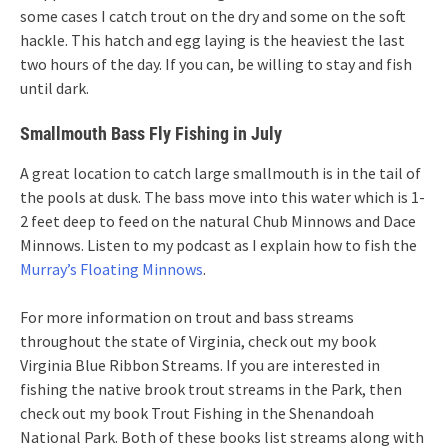
some cases I catch trout on the dry and some on the soft
hackle. This hatch and egg laying is the heaviest the last
two hours of the day. If you can, be willing to stay and fish
until dark.
Smallmouth Bass Fly Fishing in July
A great location to catch large smallmouth is in the tail of
the pools at dusk. The bass move into this water which is 1-
2 feet deep to feed on the natural Chub Minnows and Dace
Minnows. Listen to my podcast as I explain how to fish the
Murray’s Floating Minnows
.
For more information on trout and bass streams
throughout the state of Virginia, check out my book
Virginia Blue Ribbon Streams. If you are interested in
fishing the native brook trout streams in the Park, then
check out my book Trout Fishing in the Shenandoah
National Park. Both of these books list streams along with