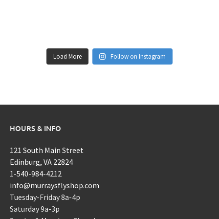
Load More
Follow on Instagram
HOURS & INFO
121 South Main Street
Edinburg, VA 22824
1-540-984-4212
info@murraysflyshop.com
Tuesday-Friday 8a-4p
Saturday 9a-3p