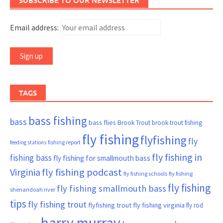
SUBSCRIBE TO OUR NEWSLETTER
Email address:
TAGS
bass fishing
bass
bass flies
Brook Trout
brook trout fishing
fly fishing
flyfishing
fly
fishing report
feeding stations
fly fishing in
fishing bass
fly fishing for smallmouth bass
Virginia
fly fishing podcast
fly fishing schools
fly fishing
fly fishing
fly fishing smallmouth bass
shenandoah river
tips
fly fishing trout
flyfishing trout
fly fishing virginia
fly rod
harry murray