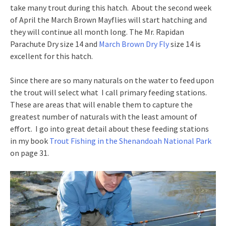
take many trout during this hatch. About the second week
of April the March Brown Mayflies will start hatching and
they will continue all month long. The Mr. Rapidan
Parachute Dry size 14 and
March Brown Dry Fly
size 14 is
excellent for this hatch.
Since there are so many naturals on the water to feed upon
the trout will select what I call primary feeding stations.
These are areas that will enable them to capture the
greatest number of naturals with the least amount of
effort. I go into great detail about these feeding stations
in my book
Trout Fishing in the Shenandoah National Park
on page 31.