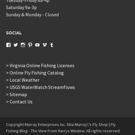
Saturday 9a-3p
Sunday & Monday - Closed
SOCIAL
View
View
View
View
View
View
View
murraysflyshopdotcom’s
murraysflyshop’s
murrays_fly_shop’s
murraysflyshop’s
murraysflyshop’s
murraysflyshop’s
murraysflyshop’s
profile
profile
profile
profile
profile
profile
profile
on
on
on
on
on
on
on
Facebook
Twitter
Instagram
Pinterest
YouTube
Vimeo
Tumblr
> Virginia Online Fishing Licenses
> Online Fly Fishing Catalog
> Local Weather
> USGS WaterWatch Streamflows
> Sitemap
> Contact Us
Copyright Murray Enterprises Inc. Dba Murray\'s Fly Shop | Fly
Fishing Blog - The View From Harrys Window. All rights reserved.