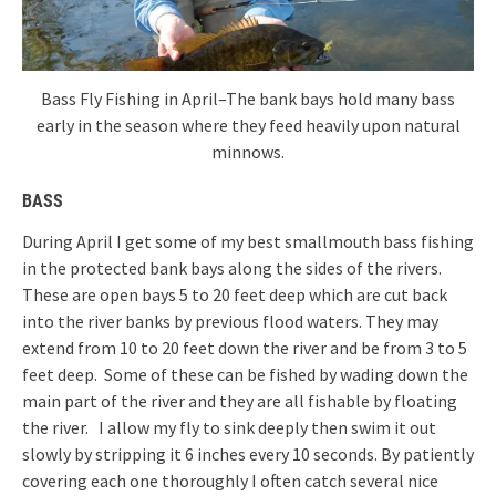
Bass Fly Fishing in April–The bank bays hold many bass
early in the season where they feed heavily upon natural
minnows.
BASS
During April I get some of my best smallmouth bass fishing
in the protected bank bays along the sides of the rivers.
These are open bays 5 to 20 feet deep which are cut back
into the river banks by previous flood waters. They may
extend from 10 to 20 feet down the river and be from 3 to 5
feet deep. Some of these can be fished by wading down the
main part of the river and they are all fishable by floating
the river. I allow my fly to sink deeply then swim it out
slowly by stripping it 6 inches every 10 seconds. By patiently
covering each one thoroughly I often catch several nice