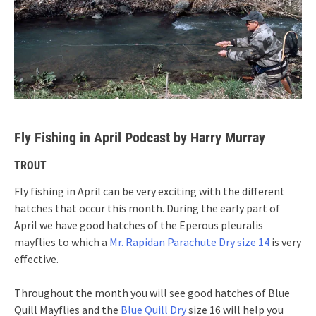
Fly Fishing in April Podcast by Harry Murray
TROUT
Fly fishing in April can be very exciting with the different
hatches that occur this month. During the early part of
April we have good hatches of the Eperous pleuralis
mayflies to which a
Mr. Rapidan Parachute Dry size 14
is very
effective.
Throughout the month you will see good hatches of Blue
Quill Mayflies and the
Blue Quill Dry
size 16 will help you