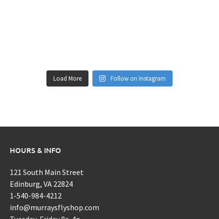
Load More
Follow on Instagram
HOURS & INFO
121 South Main Street
Edinburg, VA 22824
1-540-984-4212
info@murraysflyshop.com
Tuesday-Friday 8a-4p