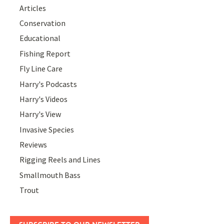
Articles
Conservation
Educational
Fishing Report
Fly Line Care
Harry's Podcasts
Harry's Videos
Harry's View
Invasive Species
Reviews
Rigging Reels and Lines
Smallmouth Bass
Trout