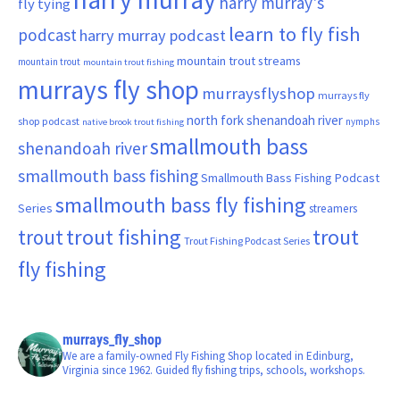
harry murray's
fly tying
learn to fly fish
podcast
harry murray podcast
mountain trout streams
mountain trout
mountain trout fishing
murrays fly shop
murraysflyshop
murrays fly
north fork shenandoah river
shop podcast
nymphs
native brook trout fishing
smallmouth bass
shenandoah river
smallmouth bass fishing
Smallmouth Bass Fishing Podcast
smallmouth bass fly fishing
Series
streamers
trout fishing
trout
trout
Trout Fishing Podcast Series
fly fishing
murrays_fly_shop
We are a family-owned Fly Fishing Shop located in Edinburg,
Virginia since 1962. Guided fly fishing trips, schools, workshops.