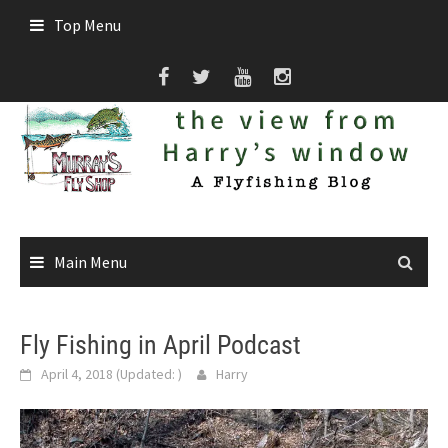
Skip
Top Menu
to
content
Main Menu
Fly Fishing in April Podcast
April 4, 2018
(Updated:
)
Harry