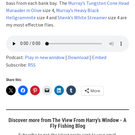
bass from each bank bay. The
Murray’s Tungsten Cone Head
Marauder in Olive
size 4,
Murray’s Heavy Black
Hellgrammite
size 4 and
Shenk’s White Streamer
size 4 are
my most effective flies.
Podcast:
Play in new window
|
Download
|
Embed
Subscribe:
RSS
Share this:
More
Discover more from The View From Harry's Window - A
Fly Fishing Blog
Subscribe to get the latest posts sent to your email.