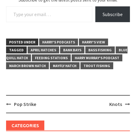
Type your email…
Subscribe
POSTED UNDER
HARRY'S PODCASTS
HARRY'S VIEW
TAGGED
APRIL HATCHES
BANK BAYS
BASS FISHING
BLUE
QUILL HATCH
FEEDING STATIONS
HARRY MURRAY'S PODCAST
MARCH BROWN HATCH
MAYFLY HATCH
TROUT FISHING
Post
Pop Strike
Knots
navigation
CATEGORIES