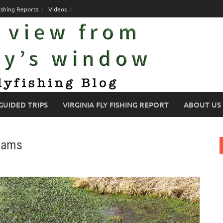
ishing Reports
Videos
GUIDED TRIPS
VIRGINIA FLY FISHING REPORT
ABOUT US
reams