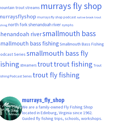
murrays fly shop
ountain trout streams
murraysflyshop
murrays fly shop podcast
native brook trout
north fork shenandoah river
nymphs
ishing
smallmouth bass
shenandoah river
smallmouth bass fishing
Smallmouth Bass Fishing
smallmouth bass fly
odcast Series
fishing
trout fishing
trout
streamers
Trout
trout fly fishing
ishing Podcast Series
murrays_fly_shop
We are a family-owned Fly Fishing Shop
located in Edinburg, Virginia since 1962.
Guided fly fishing trips, schools, workshops.