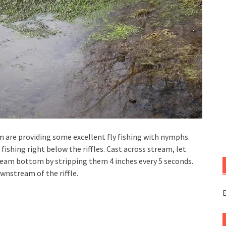
m are providing some excellent fly fishing with nymphs.
fishing right below the riffles. Cast across stream, let
ream bottom by stripping them 4 inches every 5 seconds.
ownstream of the riffle.
E