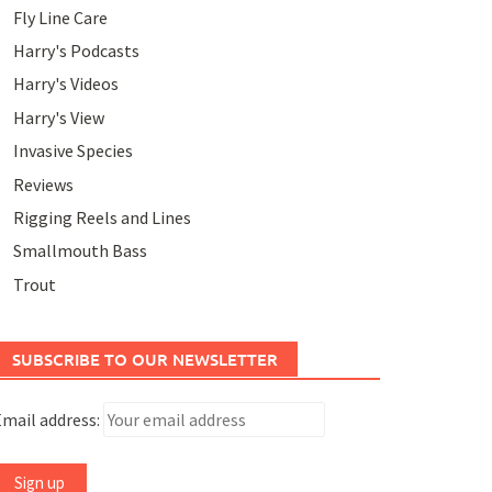
Fly Line Care
Harry's Podcasts
Harry's Videos
Harry's View
Invasive Species
Reviews
Rigging Reels and Lines
Smallmouth Bass
Trout
SUBSCRIBE TO OUR NEWSLETTER
mail address: