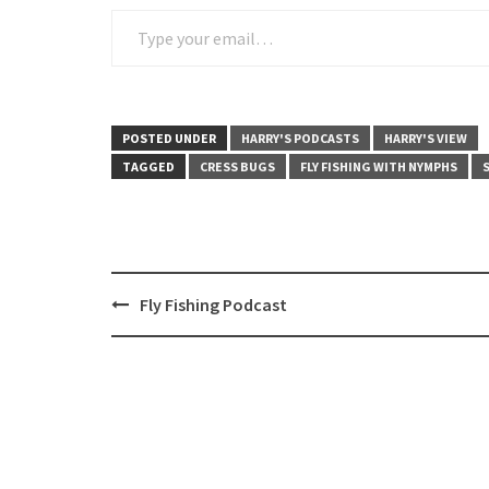
Type your email…
POSTED UNDER
HARRY'S PODCASTS
HARRY'S VIEW
TAGGED
CRESS BUGS
FLY FISHING WITH NYMPHS
Post
Fly Fishing Podcast
navigation