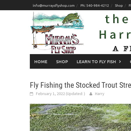
Skip
info@murraysflyshop.com
Ph: 540-984-4212
Shop
F
to
content
HOME
SHOP
LEARN TO FLY FISH
Fly Fishing the Stocked Trout St
February 1, 2022
(Updated:
)
Harry