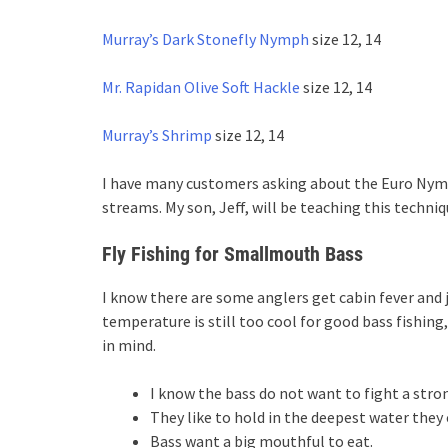
Murray’s Dark Stonefly Nymph
size 12, 14
Mr. Rapidan Olive Soft Hackle
size 12, 14
Murray’s Shrimp
size 12, 14
I have many customers asking about the Euro Nym
streams. My son, Jeff, will be teaching this techni
Fly Fishing for Smallmouth Bass
I know there are some anglers get cabin fever and 
temperature is still too cool for good bass fishing
in mind.
I know the bass do not want to fight a stro
They like to hold in the deepest water they 
Bass want a big mouthful to eat.