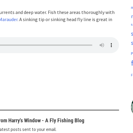
m
currents and deep water. Fish these areas thoroughly with
Marauder
. A sinking tip or sinking head fly line is great in
f
P
F
om Harry's Window - A Fly Fishing Blog
atest posts sent to your email.