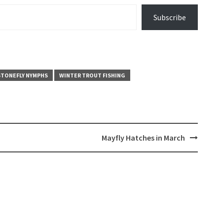
Subscribe
STONEFLY NYMPHS
WINTER TROUT FISHING
Mayfly Hatches in March