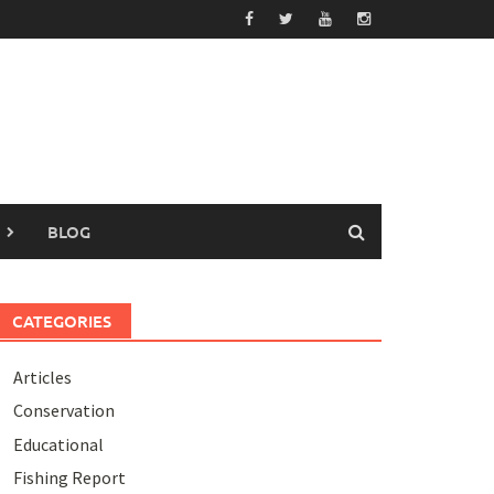
BLOG
CATEGORIES
Articles
Conservation
Educational
Fishing Report