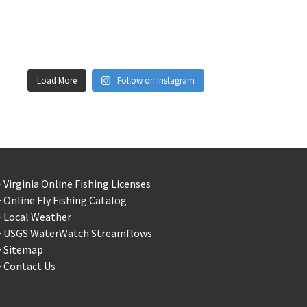
Load More
Follow on Instagram
 Virginia Online Fishing Licenses
 Online Fly Fishing Catalog
> Local Weather
> USGS WaterWatch Streamflows
> Sitemap
 Contact Us