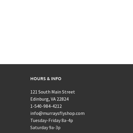
HOURS & INFO
121 South Main Street
Edinburg, VA 22824
1-540-984-4212
info@murraysflyshop.com
Tuesday-Friday 8a-4p
Saturday 9a-3p