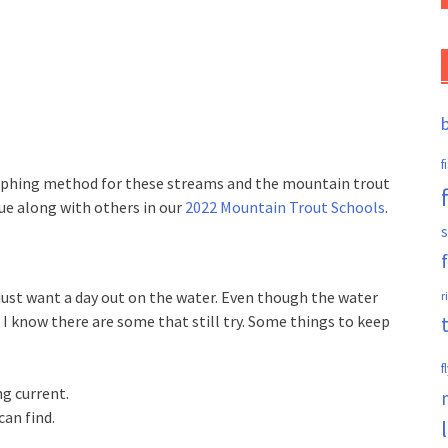
f
phing method for these streams and the mountain trout
que along with others in our
2022 Mountain Trout Schools
.
s
just want a day out on the water. Even though the water
r
, I know there are some that still try. Some things to keep
f
ng current.
can find.