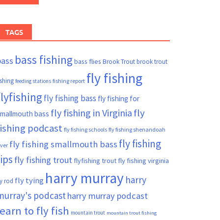
TAGS
bass fishing
bass
bass flies
Brook Trout
brook trout
fly fishing
ishing
fishing report
feeding stations
flyfishing
fly fishing bass
fly fishing for
fly fishing in Virginia
fly
mallmouth bass
fishing podcast
fly fishing schools
fly fishing shenandoah
fly fishing
fly fishing smallmouth bass
iver
tips
fly fishing trout
flyfishing trout
fly fishing virginia
harry murray
harry
fly tying
ly rod
murray's podcast
harry murray podcast
learn to fly fish
mountain trout
mountain trout fishing