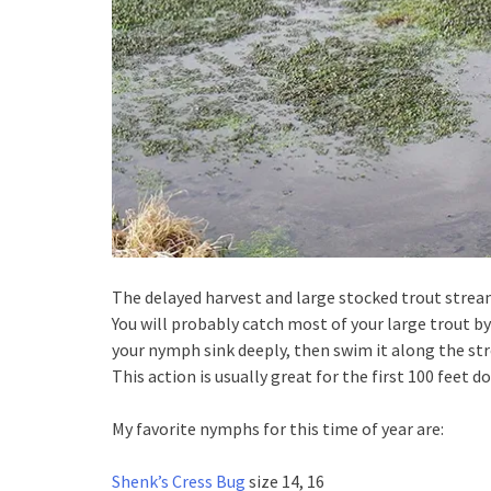
The delayed harvest and large stocked trout strea
You will probably catch most of your large trout by 
your nymph sink deeply, then swim it along the st
This action is usually great for the first 100 feet d
My favorite nymphs for this time of year are:
Shenk’s Cress Bug
size 14, 16