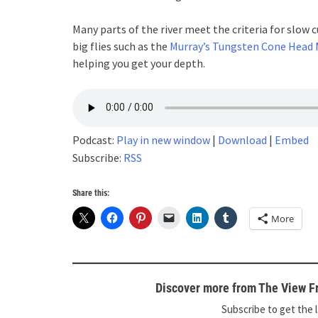
Many parts of the river meet the criteria for slow 
big flies such as the
Murray’s Tungsten Cone Head 
helping you get your depth.
Podcast:
Play in new window
|
Download
|
Embed
Subscribe:
RSS
Share this:
More
Discover more from The View Fr
Subscribe to get the l