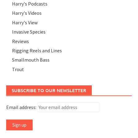
Harry's Podcasts
Harry's Videos
Harry's View
Invasive Species
Reviews
Rigging Reels and Lines
Smallmouth Bass
Trout
SUBSCRIBE TO OUR NEWSLETTER
Email address: