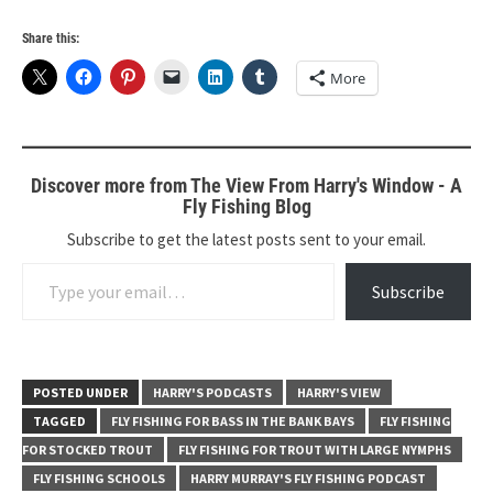
Share this:
More
Discover more from The View From Harry's Window - A
Fly Fishing Blog
Subscribe to get the latest posts sent to your email.
Type your email…
Subscribe
POSTED UNDER
HARRY'S PODCASTS
HARRY'S VIEW
TAGGED
FLY FISHING FOR BASS IN THE BANK BAYS
FLY FISHING
FOR STOCKED TROUT
FLY FISHING FOR TROUT WITH LARGE NYMPHS
FLY FISHING SCHOOLS
HARRY MURRAY'S FLY FISHING PODCAST