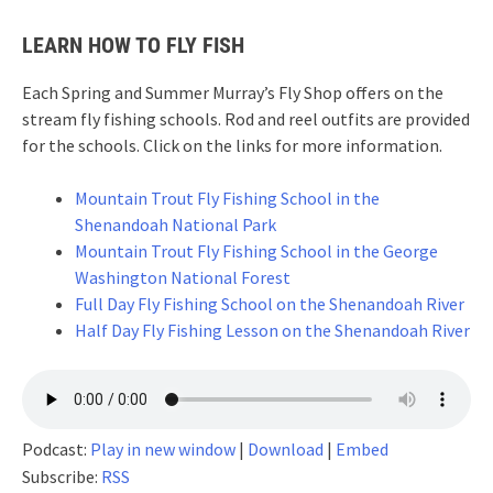
LEARN HOW TO FLY FISH
Each Spring and Summer Murray’s Fly Shop offers on the
stream fly fishing schools. Rod and reel outfits are provided
for the schools. Click on the links for more information.
Mountain Trout Fly Fishing School in the
Shenandoah National Park
Mountain Trout Fly Fishing School in the George
Washington National Forest
Full Day Fly Fishing School on the Shenandoah River
Half Day Fly Fishing Lesson on the Shenandoah River
Podcast:
Play in new window
|
Download
|
Embed
Subscribe:
RSS