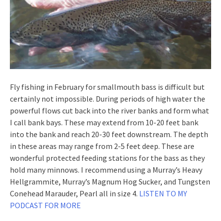
Fly fishing in February for smallmouth bass is difficult but
certainly not impossible. During periods of high water the
powerful flows cut back into the river banks and form what
I call bank bays. These may extend from 10-20 feet bank
into the bank and reach 20-30 feet downstream. The depth
in these areas may range from 2-5 feet deep. These are
wonderful protected feeding stations for the bass as they
hold many minnows. I recommend using a Murray’s Heavy
Hellgrammite, Murray’s Magnum Hog Sucker, and Tungsten
Conehead Marauder, Pearl all in size 4.
LISTEN TO MY
PODCAST FOR MORE