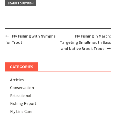
LEARN TO FLY FISH
Post
Fly Fishing with Nymphs
Fly Fishing in March:
navigation
for Trout
Targeting Smallmouth Bass
and Native Brook Trout
CATEGORIES
Articles
Conservation
Educational
Fishing Report
Fly Line Care