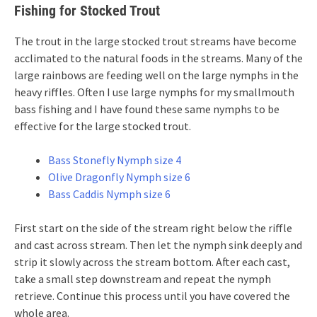
Fishing for Stocked Trout
The trout in the large stocked trout streams have become
acclimated to the natural foods in the streams. Many of the
large rainbows are feeding well on the large nymphs in the
heavy riffles. Often I use large nymphs for my smallmouth
bass fishing and I have found these same nymphs to be
effective for the large stocked trout.
Bass Stonefly Nymph size 4
Olive Dragonfly Nymph size 6
Bass Caddis Nymph size 6
First start on the side of the stream right below the riffle
and cast across stream. Then let the nymph sink deeply and
strip it slowly across the stream bottom. After each cast,
take a small step downstream and repeat the nymph
retrieve. Continue this process until you have covered the
whole area.