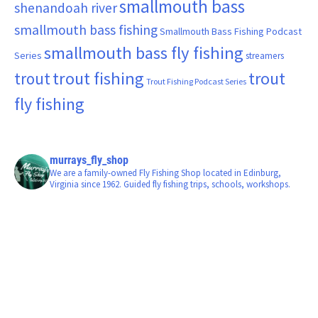
smallmouth bass
shenandoah river
smallmouth bass fishing
Smallmouth Bass Fishing Podcast
smallmouth bass fly fishing
Series
streamers
trout fishing
trout
trout
Trout Fishing Podcast Series
fly fishing
murrays_fly_shop
We are a family-owned Fly Fishing Shop located in Edinburg,
Virginia since 1962. Guided fly fishing trips, schools, workshops.