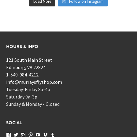
Load More
Follow on Instagram
HOURS & INFO
121 South Main Street
Edinburg, VA 22824
1-540-984-4212
info@murraysflyshop.com
Tuesday-Friday 8a-4p
Saturday 9a-3p
Sunday & Monday - Closed
SOCIAL
View
View
View
View
View
View
View