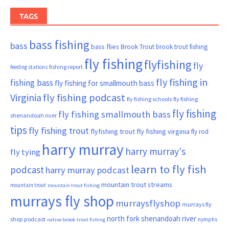
TAGS
bass fishing
bass
bass flies
Brook Trout
brook trout fishing
fly fishing
flyfishing
fly
fishing report
feeding stations
fly fishing in
fishing bass
fly fishing for smallmouth bass
Virginia
fly fishing podcast
fly fishing schools
fly fishing
fly fishing
fly fishing smallmouth bass
shenandoah river
tips
fly fishing trout
flyfishing trout
fly fishing virginia
fly rod
harry murray
harry murray's
fly tying
learn to fly fish
podcast
harry murray podcast
mountain trout streams
mountain trout
mountain trout fishing
murrays fly shop
murraysflyshop
murrays fly
north fork shenandoah river
shop podcast
nymphs
native brook trout fishing