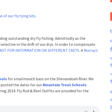
e of our fly tying kits.
ding outstanding dry fly fishing. Admittedly as the
f
elective in the drift of our drys. In order to compensate
CAST FOR INFORMATION ON DIFFERENT CASTS
. A
Murray’s
s
r
ools
for smallmouth bass on the Shenandoah River. We
 posted the dates for our
Mountain Trout Schools
ng 2024. Fly Rod & Reel Outfits are provided for the
f