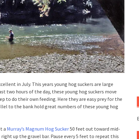
cellent in July. This years young hog suckers are large
last two hours of the day, these young hog suckers move
ep to do their own feeding. Here they are easy prey for the
rallel to the bank hold great numbers of these young hog
E
st a
Murray’s Magnum Hog Sucker
50 feet out toward mid-
t right up the gravel bar. Pause every 5 feet to repeat this