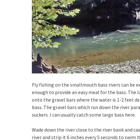
Fly fishing on the smallmouth bass rivers can be ex
enough to provide an easy meal for the bass. The 
onto the gravel bars where the water is 1-2 feet de
bass. The gravel bars which run down the river pa
suckers. I can usually catch some large bass here.
Wade down the river close to the river bank and ca
river and strip it 6 inches every 5 seconds to swim i