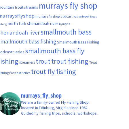
murrays fly shop
ountain trout streams
murraysflyshop
murrays fly shop podcast
native brook trout
north fork shenandoah river
nymphs
ishing
smallmouth bass
shenandoah river
smallmouth bass fishing
Smallmouth Bass Fishing
smallmouth bass fly
odcast Series
fishing
trout fishing
trout
streamers
Trout
trout fly fishing
ishing Podcast Series
murrays_fly_shop
We are a family-owned Fly Fishing Shop
located in Edinburg, Virginia since 1962.
Guided fly fishing trips, schools, workshops.