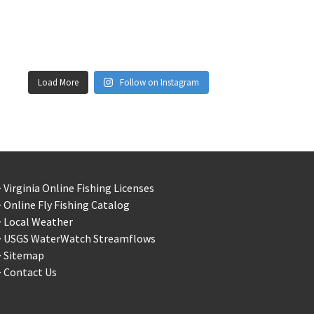
Load More
Follow on Instagram
 Virginia Online Fishing Licenses
 Online Fly Fishing Catalog
> Local Weather
> USGS WaterWatch Streamflows
> Sitemap
 Contact Us