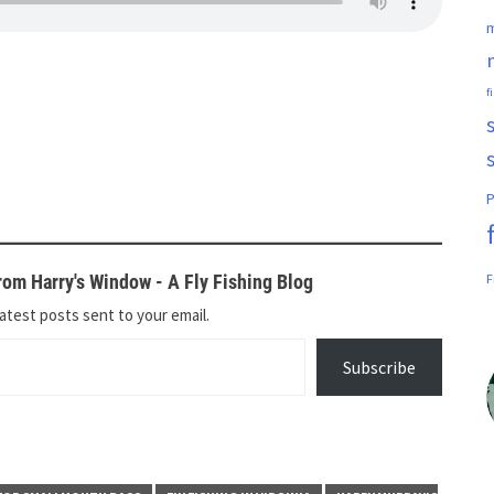
m
f
P
om Harry's Window - A Fly Fishing Blog
F
atest posts sent to your email.
Subscribe