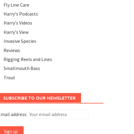
Fly Line Care
Harry's Podcasts
Harry's Videos
Harry's View
Invasive Species
Reviews
Rigging Reels and Lines
Smallmouth Bass
Trout
SUBSCRIBE TO OUR NEWSLETTER
mail address: