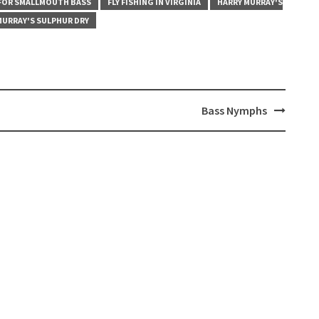
 FOR SMALLMOUTH BASS
FLY FISHING IN VIRGINIA
HARRY MURRAY'S
MURRAY'S SULPHUR DRY
Bass Nymphs