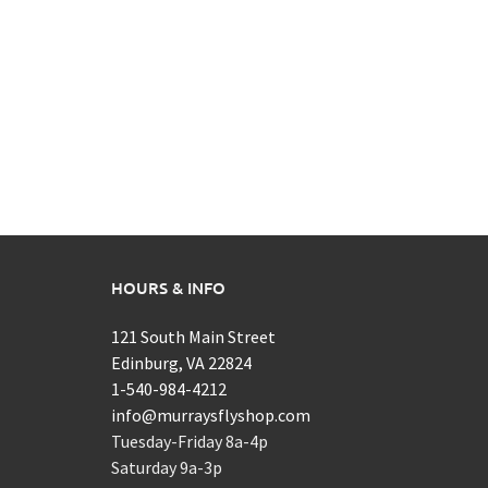
HOURS & INFO
121 South Main Street
Edinburg, VA 22824
1-540-984-4212
info@murraysflyshop.com
Tuesday-Friday 8a-4p
Saturday 9a-3p