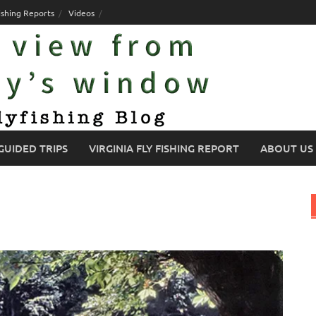
ishing Reports
Videos
GUIDED TRIPS
VIRGINIA FLY FISHING REPORT
ABOUT US