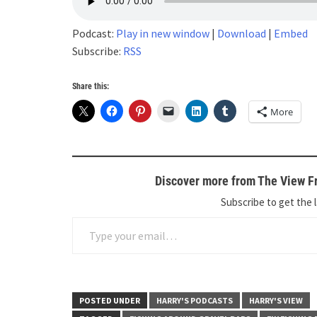
Podcast:
Play in new window
|
Download
|
Embed
Subscribe:
RSS
Share this:
More
Discover more from The View Fr
Subscribe to get the l
Type your email…
POSTED UNDER
HARRY'S PODCASTS
HARRY'S VIEW