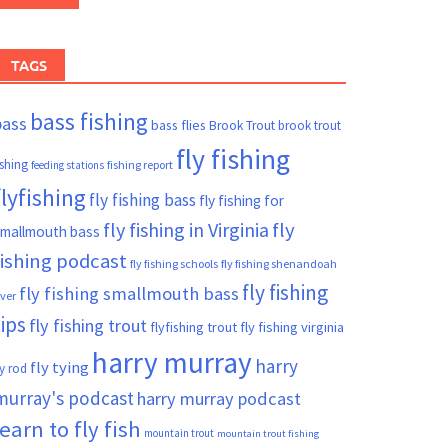
TAGS
bass fishing
bass
bass flies
Brook Trout
brook trout
fly fishing
ishing
fishing report
feeding stations
flyfishing
fly fishing bass
fly fishing for
fly fishing in Virginia
fly
mallmouth bass
fishing podcast
fly fishing schools
fly fishing shenandoah
fly fishing
fly fishing smallmouth bass
iver
tips
fly fishing trout
flyfishing trout
fly fishing virginia
harry murray
harry
fly tying
ly rod
murray's podcast
harry murray podcast
learn to fly fish
mountain trout
mountain trout fishing