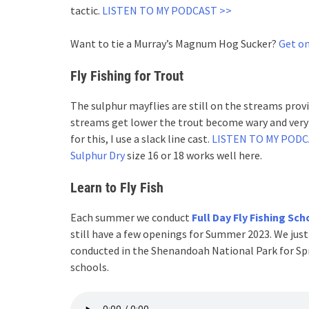
tactic.
LISTEN TO MY PODCAST >>
Want to tie a Murray’s Magnum Hog Sucker?
Get on
Fly Fishing for Trout
The sulphur mayflies are still on the streams provi
streams get lower the trout become wary and very s
for this, I use a slack line cast.
LISTEN TO MY POD
Sulphur Dry
size 16 or 18 works well here.
Learn to Fly Fish
Each summer we conduct
Full Day Fly Fishing Sch
still have a few openings for Summer 2023. We just
conducted in the Shenandoah National Park for Spri
schools.