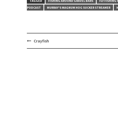
TAGGED
FISHING AROUND GRAVEL BARS
FLY FISHING
PODCAST
MURRAY'S MAGNUM HOG SUCKER STREAMER
Post
Crayfish
navigation