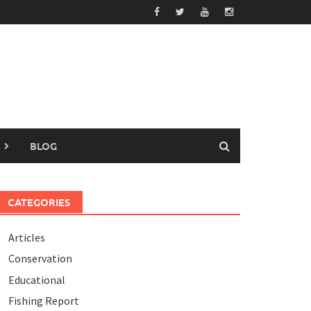
BLOG
CATEGORIES
Articles
Conservation
Educational
Fishing Report