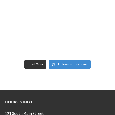
Load More
Follow on Instagram
HOURS & INFO
121 South Main Street