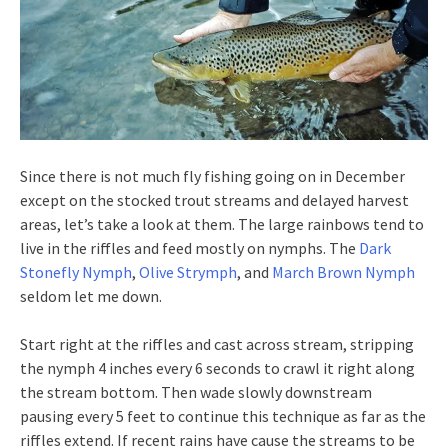
Since there is not much fly fishing going on in December
except on the stocked trout streams and delayed harvest
areas, let’s take a look at them. The large rainbows tend to
live in the riffles and feed mostly on nymphs. The
Dark
Stonefly Nymph
,
Olive Strymph
, and
March Brown Nymph
seldom let me down.
Start right at the riffles and cast across stream, stripping
the nymph 4 inches every 6 seconds to crawl it right along
the stream bottom. Then wade slowly downstream
pausing every 5 feet to continue this technique as far as the
riffles extend. If recent rains have cause the streams to be