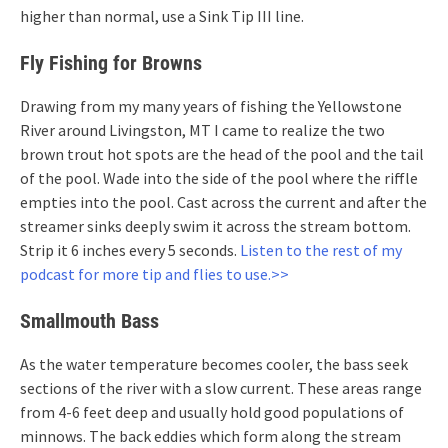
higher than normal, use a Sink Tip III line.
Fly Fishing for Browns
Drawing from my many years of fishing the Yellowstone
River around Livingston, MT I came to realize the two
brown trout hot spots are the head of the pool and the tail
of the pool. Wade into the side of the pool where the riffle
empties into the pool. Cast across the current and after the
streamer sinks deeply swim it across the stream bottom.
Strip it 6 inches every 5 seconds.
Listen to the rest of my
podcast for more tip and flies to use.>>
Smallmouth Bass
As the water temperature becomes cooler, the bass seek
sections of the river with a slow current. These areas range
from 4-6 feet deep and usually hold good populations of
minnows. The back eddies which form along the stream