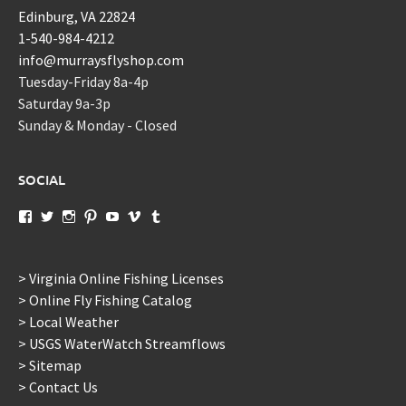
Edinburg, VA 22824
1-540-984-4212
info@murraysflyshop.com
Tuesday-Friday 8a-4p
Saturday 9a-3p
Sunday & Monday - Closed
SOCIAL
View
View
View
View
View
View
View
murraysflyshopdotcom’s
murraysflyshop’s
murrays_fly_shop’s
murraysflyshop’s
murraysflyshop’s
murraysflyshop’s
murraysflyshop’s
profile
profile
profile
profile
profile
profile
profile
on
on
on
on
on
on
on
Facebook
Twitter
Instagram
Pinterest
YouTube
Vimeo
Tumblr
> Virginia Online Fishing Licenses
> Online Fly Fishing Catalog
> Local Weather
> USGS WaterWatch Streamflows
> Sitemap
> Contact Us