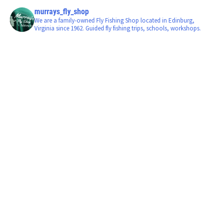
murrays_fly_shop
We are a family-owned Fly Fishing Shop located in Edinburg,
Virginia since 1962. Guided fly fishing trips, schools, workshops.