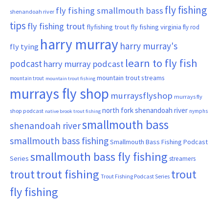
fly fishing
fly fishing smallmouth bass
shenandoah river
tips
fly fishing trout
flyfishing trout
fly fishing virginia
fly rod
harry murray
harry murray's
fly tying
learn to fly fish
podcast
harry murray podcast
mountain trout streams
mountain trout
mountain trout fishing
murrays fly shop
murraysflyshop
murrays fly
north fork shenandoah river
shop podcast
nymphs
native brook trout fishing
smallmouth bass
shenandoah river
smallmouth bass fishing
Smallmouth Bass Fishing Podcast
smallmouth bass fly fishing
Series
streamers
trout fishing
trout
trout
Trout Fishing Podcast Series
fly fishing