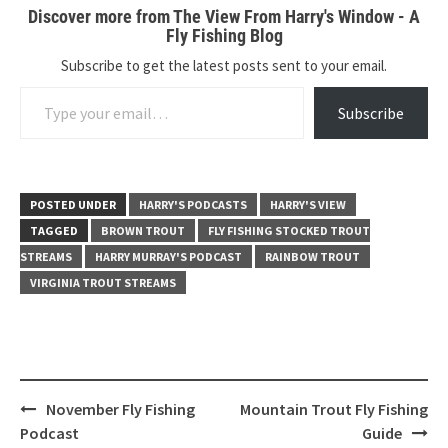
Discover more from The View From Harry's Window - A
Fly Fishing Blog
Subscribe to get the latest posts sent to your email.
Type your email…
Subscribe
POSTED UNDER
HARRY'S PODCASTS
HARRY'S VIEW
TAGGED
BROWN TROUT
FLY FISHING STOCKED TROUT
STREAMS
HARRY MURRAY'S PODCAST
RAINBOW TROUT
VIRGINIA TROUT STREAMS
Post
November Fly Fishing
Mountain Trout Fly Fishing
navigation
Podcast
Guide