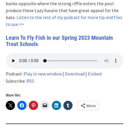
banks opposite where the strong riffle enters the pool
produce these Lazy Susans that have great appeal for the
bass.
Listen to the rest of my podcast for more tip and flies
to use.>>
Learn To Fly Fish in our Spring 2023 Mountain
Trout Schools
Podcast:
Play in new window
|
Download
|
Embed
Subscribe:
RSS
Share this:
More