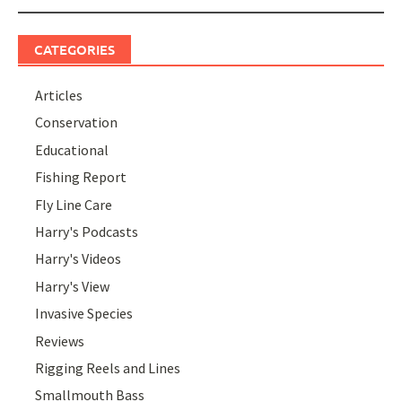
CATEGORIES
Articles
Conservation
Educational
Fishing Report
Fly Line Care
Harry's Podcasts
Harry's Videos
Harry's View
Invasive Species
Reviews
Rigging Reels and Lines
Smallmouth Bass