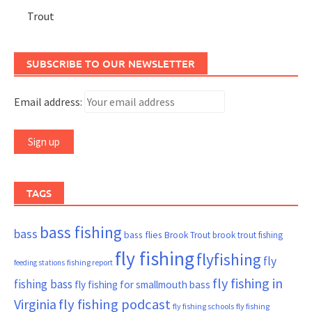
Trout
SUBSCRIBE TO OUR NEWSLETTER
Email address:
TAGS
bass fishing
bass
bass flies
Brook Trout
brook trout fishing
fly fishing
flyfishing
fly
fishing report
feeding stations
fly fishing in
fishing bass
fly fishing for smallmouth bass
Virginia
fly fishing podcast
fly fishing schools
fly fishing