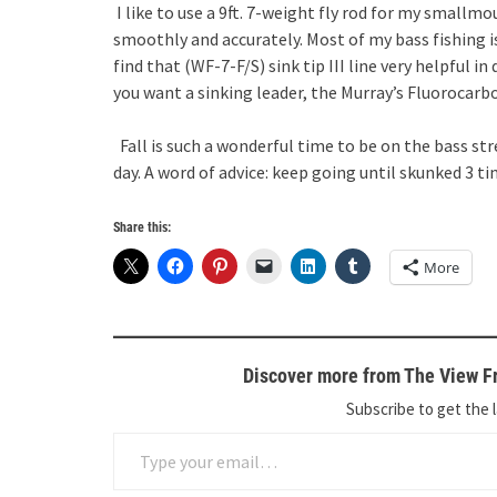
I like to use a 9ft. 7-weight fly rod for my smallmo
smoothly and accurately. Most of my bass fishing i
find that (WF-7-F/S) sink tip III line very helpful in
you want a sinking leader, the Murray’s Fluorocarb
Fall is such a wonderful time to be on the bass st
day. A word of advice: keep going until skunked 3 ti
Share this:
More
Discover more from The View Fr
Subscribe to get the l
Type your email…