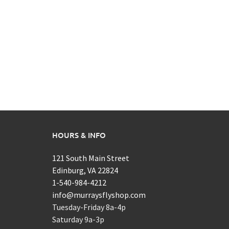
HOURS & INFO
121 South Main Street
Edinburg, VA 22824
1-540-984-4212
info@murraysflyshop.com
Tuesday-Friday 8a-4p
Saturday 9a-3p