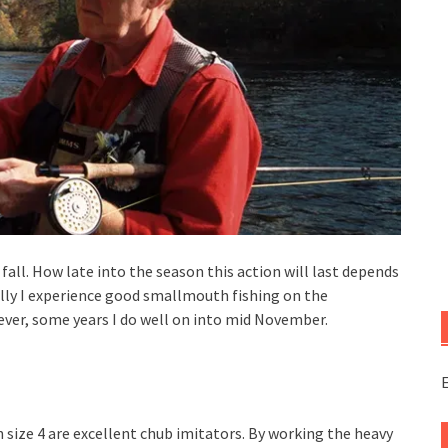
fall. How late into the season this action will last depends
ly I experience good smallmouth fishing on the
ver, some years I do well on into mid November.
E
 size 4 are excellent chub imitators. By working the heavy