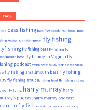
TAGS
bass fishing
bass
bass flies
Brook Trout
brook trout
fly fishing
ishing
fishing report
feeding stations
flyfishing
fly fishing bass
fly fishing for
fly fishing in Virginia
fly
mallmouth bass
fishing podcast
fly fishing schools
fly fishing shenandoah
fly fishing
fly fishing smallmouth bass
iver
tips
fly fishing trout
flyfishing trout
fly fishing virginia
harry murray
harry
fly tying
ly rod
murray's podcast
harry murray podcast
learn to fly fish
mountain trout
mountain trout fishing