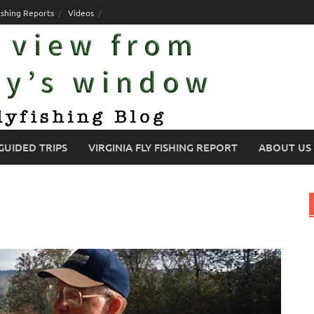
ishing Reports
Videos
GUIDED TRIPS
VIRGINIA FLY FISHING REPORT
ABOUT US