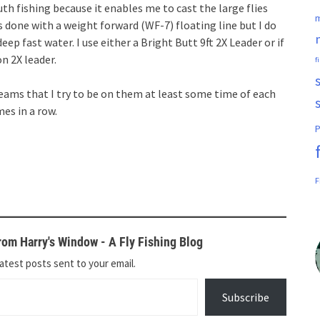
uth fishing because it enables me to cast the large flies
m
s done with a weight forward (WF-7) floating line but I do
 deep fast water. I use either a Bright Butt 9ft 2X Leader or if
on 2X leader.
f
reams that I try to be on them at least some time of each
mes in a row.
P
F
om Harry's Window - A Fly Fishing Blog
atest posts sent to your email.
Subscribe