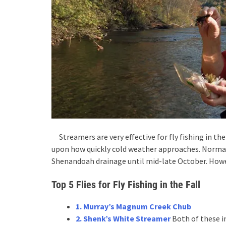
Streamers are very effective for fly fishing in the 
upon how quickly cold weather approaches. Normal
Shenandoah drainage until mid-late October. Howe
Top 5 Flies for Fly Fishing in the Fall
1. Murray’s Magnum Creek Chub
2. Shenk’s White Streamer
Both of these in