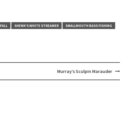
 FALL
SHENK'S WHITE STREAMER
SMALLMOUTH BASS FISHING
Murray’s Sculpin Marauder