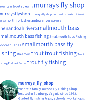
murrays fly shop
ountain trout streams
murraysflyshop
murrays fly shop podcast
native brook trout
north fork shenandoah river
nymphs
ishing
smallmouth bass
shenandoah river
smallmouth bass fishing
Smallmouth Bass Fishing
smallmouth bass fly
odcast Series
fishing
trout fishing
trout
streamers
Trout
trout fly fishing
ishing Podcast Series
murrays_fly_shop
We are a family-owned Fly Fishing Shop
located in Edinburg, Virginia since 1962.
Guided fly fishing trips, schools, workshops.