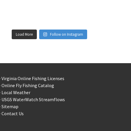
Load More
Follow on Instagram
 Virginia Online Fishing Licenses
 Online Fly Fishing Catalog
> Local Weather
> USGS WaterWatch Streamflows
> Sitemap
 Contact Us