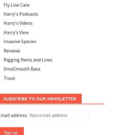
Fly Line Care
Harry's Podcasts
Harry's Videos
Harry's View
Invasive Species
Reviews
Rigging Reels and Lines
Smallmouth Bass
Trout
SUBSCRIBE TO OUR NEWSLETTER
mail address: