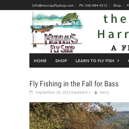
Skip
info@murraysflyshop.com
Ph: 540-984-4212
Shop
F
to
content
HOME
SHOP
LEARN TO FLY FISH
Fly Fishing in the Fall for Bass
September 20, 2022
(Updated:
)
Harry