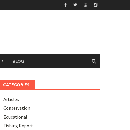
BLOG
CATEGORIES
Articles
Conservation
Educational
Fishing Report