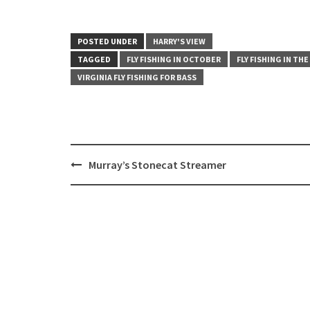
POSTED UNDER
HARRY'S VIEW
TAGGED
FLY FISHING IN OCTOBER
FLY FISHING IN THE
VIRGINIA FLY FISHING FOR BASS
Post
Murray’s Stonecat Streamer
navigation