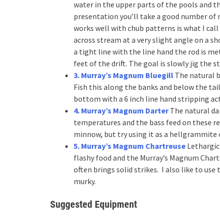
water in the upper parts of the pools and 
presentation you’ll take a good number of n
works well with chub patterns is what I call
across stream at a very slight angle on a s
a tight line with the line hand the rod is m
feet of the drift. The goal is slowly jig th
3. Murray’s Magnum Bluegill
The natural b
Fish this along the banks and below the tai
bottom with a 6 inch line hand stripping ac
4. Murray’s Magnum Darter
The natural dar
temperatures and the bass feed on these re
minnow, but try using it as a hellgrammite 
5. Murray’s Magnum Chartreuse
Lethargic 
flashy food and the Murray’s Magnum Chartr
often brings solid strikes. I also like to use
murky.
Suggested Equipment