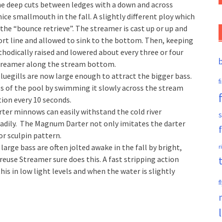
the deep cuts between ledges with a down and across
ice smallmouth in the fall. A slightly different ploy which
 the “bounce retrieve”. The streamer is cast up or up and
hort line and allowed to sink to the bottom. Then, keeping
ethodically raised and lowered about every three or four
e streamer along the stream bottom.
luegills are now large enough to attract the bigger bass.
f
ls of the pool by swimming it slowly across the stream
tion every 10 seconds.
ter minnows can easily withstand the cold river
s
adily. The Magnum Darter not only imitates the darter
or sculpin pattern.
large bass are often jolted awake in the fall by bright,
r
euse Streamer sure does this. A fast stripping action
 this in low light levels and when the water is slightly
f