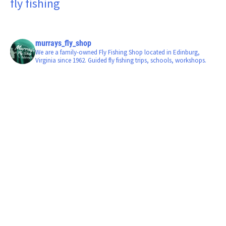
fly fishing
murrays_fly_shop
We are a family-owned Fly Fishing Shop located in Edinburg,
Virginia since 1962. Guided fly fishing trips, schools, workshops.