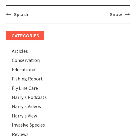
Post
Splash
Snow
navigation
CATEGORIES
Articles
Conservation
Educational
Fishing Report
Fly Line Care
Harry's Podcasts
Harry's Videos
Harry's View
Invasive Species
Reviews