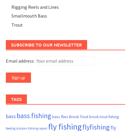
Rigging Reels and Lines
Smallmouth Bass
Trout
SUBSCRIBE TO OUR NEWSLETTER
Email address:
TAGS
bass fishing
bass
bass flies
Brook Trout
brook trout fishing
fly fishing
flyfishing
fly
fishing report
feeding stations