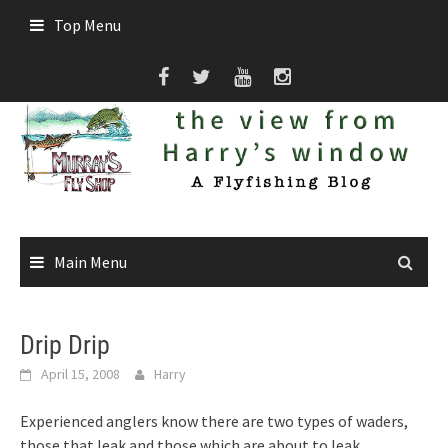
Skip
Top Menu
to
content
Main Menu
Drip Drip
April 15, 2008
Harry
Experienced anglers know there are two types of waders,
those that leak and those which are about to leak.