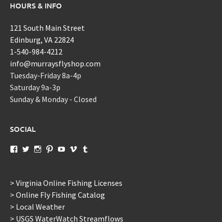
HOURS & INFO
121 South Main Street
Edinburg, VA 22824
1-540-984-4212
info@murraysflyshop.com
Tuesday-Friday 8a-4p
Saturday 9a-3p
Sunday & Monday - Closed
SOCIAL
View
View
View
View
View
View
View
murraysflyshopdotcom’s
murraysflyshop’s
murrays_fly_shop’s
murraysflyshop’s
murraysflyshop’s
murraysflyshop’s
murraysflyshop’s
profile
profile
profile
profile
profile
profile
profile
on
on
on
on
on
on
on
Facebook
Twitter
Instagram
Pinterest
YouTube
Vimeo
Tumblr
> Virginia Online Fishing Licenses
> Online Fly Fishing Catalog
> Local Weather
> USGS WaterWatch Streamflows