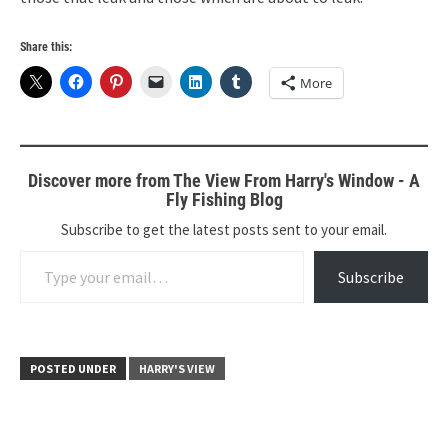
Share this:
More
Discover more from The View From Harry's Window - A
Fly Fishing Blog
Subscribe to get the latest posts sent to your email.
Type your email…
Subscribe
POSTED UNDER
HARRY'S VIEW