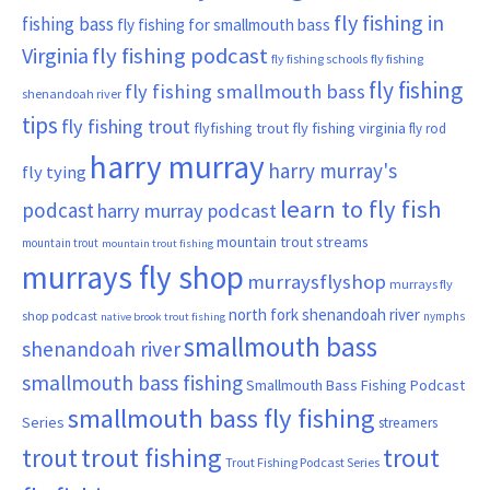
fly fishing in
fishing bass
fly fishing for smallmouth bass
Virginia
fly fishing podcast
fly fishing schools
fly fishing
fly fishing
fly fishing smallmouth bass
shenandoah river
tips
fly fishing trout
flyfishing trout
fly fishing virginia
fly rod
harry murray
harry murray's
fly tying
learn to fly fish
podcast
harry murray podcast
mountain trout streams
mountain trout
mountain trout fishing
murrays fly shop
murraysflyshop
murrays fly
north fork shenandoah river
shop podcast
nymphs
native brook trout fishing
smallmouth bass
shenandoah river
smallmouth bass fishing
Smallmouth Bass Fishing Podcast
smallmouth bass fly fishing
Series
streamers
trout fishing
trout
trout
Trout Fishing Podcast Series