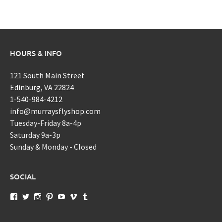
HOURS & INFO
121 South Main Street
Edinburg, VA 22824
1-540-984-4212
info@murraysflyshop.com
Tuesday-Friday 8a-4p
Saturday 9a-3p
Sunday & Monday - Closed
SOCIAL
View
View
View
View
View
View
View
murraysflyshopdotcom’s
murraysflyshop’s
murrays_fly_shop’s
murraysflyshop’s
murraysflyshop’s
murraysflyshop’s
murraysflyshop’s
profile
profile
profile
profile
profile
profile
profile
on
on
on
on
on
on
on