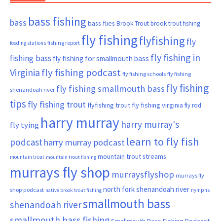
bass fishing
bass
bass flies
Brook Trout
brook trout fishing
fly fishing
flyfishing
fly
fishing report
feeding stations
fly fishing in
fishing bass
fly fishing for smallmouth bass
Virginia
fly fishing podcast
fly fishing schools
fly fishing
fly fishing
fly fishing smallmouth bass
shenandoah river
tips
fly fishing trout
flyfishing trout
fly fishing virginia
fly rod
harry murray
harry murray's
fly tying
learn to fly fish
podcast
harry murray podcast
mountain trout streams
mountain trout
mountain trout fishing
murrays fly shop
murraysflyshop
murrays fly
north fork shenandoah river
shop podcast
nymphs
native brook trout fishing
smallmouth bass
shenandoah river
smallmouth bass fishing
Smallmouth Bass Fishing Podcast