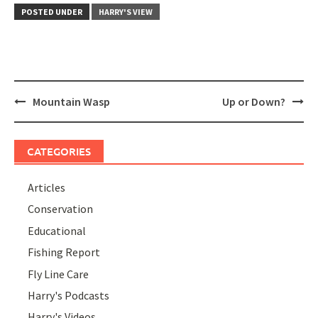
POSTED UNDER
HARRY'S VIEW
Post
Mountain Wasp
Up or Down?
navigation
CATEGORIES
Articles
Conservation
Educational
Fishing Report
Fly Line Care
Harry's Podcasts
Harry's Videos