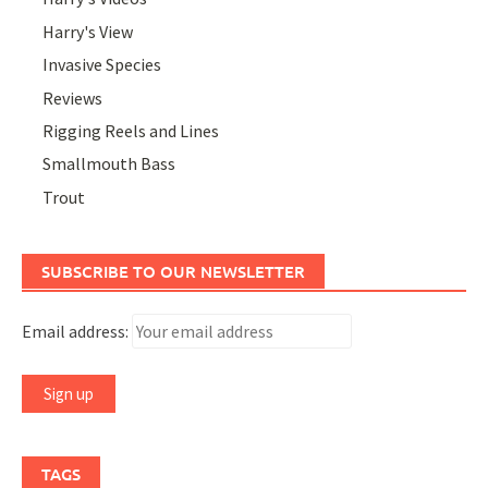
Harry's View
Invasive Species
Reviews
Rigging Reels and Lines
Smallmouth Bass
Trout
SUBSCRIBE TO OUR NEWSLETTER
Email address:
TAGS