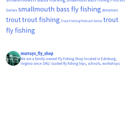
smallmouth bass fly fishing
Series
streamers
trout fishing
trout
trout
Trout Fishing Podcast Series
fly fishing
murrays_fly_shop
We are a family-owned Fly Fishing Shop located in Edinburg,
Virginia since 1962. Guided fly fishing trips, schools, workshops.