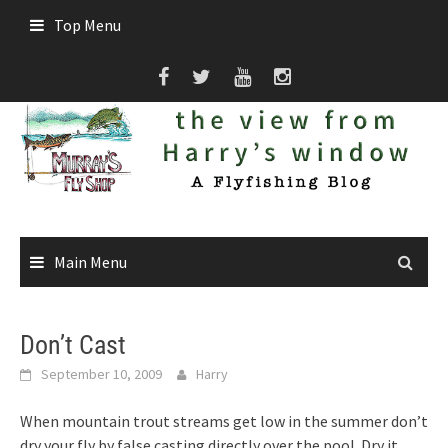
Skip
Top Menu
to
content
Main Menu
Don’t Cast
September 10, 2009
Harry
When mountain trout streams get low in the summer don’t
dry your fly by false casting directly over the pool. Dry it