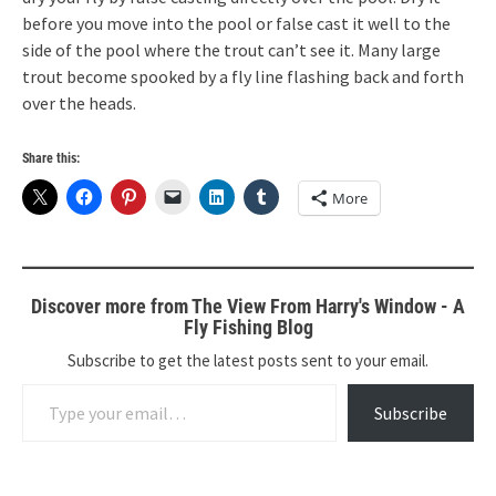
before you move into the pool or false cast it well to the
side of the pool where the trout can’t see it. Many large
trout become spooked by a fly line flashing back and forth
over the heads.
Share this:
More
Discover more from The View From Harry's Window - A
Fly Fishing Blog
Subscribe to get the latest posts sent to your email.
Type your email…
Subscribe