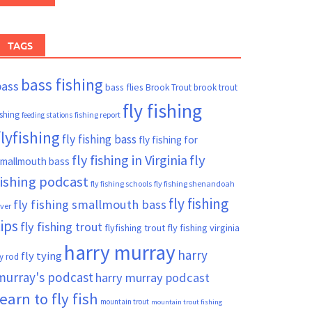
TAGS
bass fishing
bass
bass flies
Brook Trout
brook trout
fly fishing
ishing
fishing report
feeding stations
flyfishing
fly fishing bass
fly fishing for
fly fishing in Virginia
fly
mallmouth bass
fishing podcast
fly fishing schools
fly fishing shenandoah
fly fishing
fly fishing smallmouth bass
iver
tips
fly fishing trout
flyfishing trout
fly fishing virginia
harry murray
harry
fly tying
ly rod
murray's podcast
harry murray podcast
learn to fly fish
mountain trout
mountain trout fishing