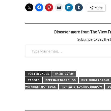
More
Discover more from The View Fr
Subscribe to get the l
Type your email…
POSTED UNDER
HARRY'S VIEW
TAGGED
DEER HAIR BASS BUGS
FLY FISHING FOR SM
WITH DEER HAIR BUGS
MURRAY'S FLOATING MINNOW
SU