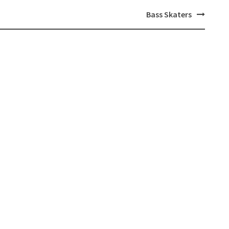
Bass Skaters