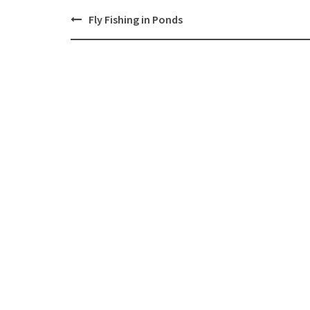
Post
Fly Fishing in Ponds
navigation