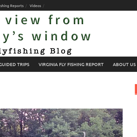
ishing Reports
Videos
GUIDED TRIPS
VIRGINIA FLY FISHING REPORT
ABOUT US