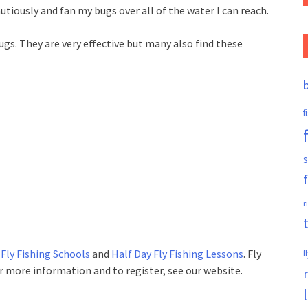
tiously and fan my bugs over all of the water I can reach.
ugs. They are very effective but many also find these
f
s
r
 Fly Fishing Schools
and
Half Day Fly Fishing Lessons
. Fly
f
For more information and to register, see our website.