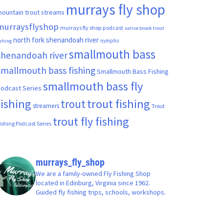
murrays fly shop
ountain trout streams
murraysflyshop
murrays fly shop podcast
native brook trout
north fork shenandoah river
nymphs
ishing
smallmouth bass
shenandoah river
smallmouth bass fishing
Smallmouth Bass Fishing
smallmouth bass fly
odcast Series
fishing
trout fishing
trout
streamers
Trout
trout fly fishing
ishing Podcast Series
murrays_fly_shop
We are a family-owned Fly Fishing Shop
located in Edinburg, Virginia since 1962.
Guided fly fishing trips, schools, workshops.