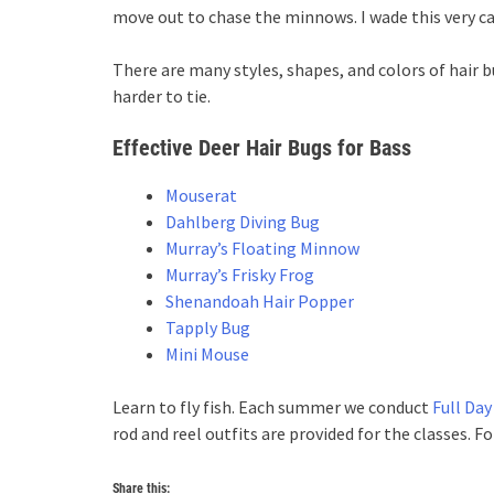
move out to chase the minnows. I wade this very cau
There are many styles, shapes, and colors of hair b
harder to tie.
Effective Deer Hair Bugs for Bass
Mouserat
Dahlberg Diving Bug
Murray’s Floating Minnow
Murray’s Frisky Frog
Shenandoah Hair Popper
Tapply Bug
Mini Mouse
Learn to fly fish. Each summer we conduct
Full Day
rod and reel outfits are provided for the classes. 
Share this: