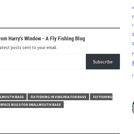
m
f
om Harry's Window - A Fly Fishing Blog
atest posts sent to your email.
P
Subscribe
F
ALLMOUTH BASS
FLY FISHING IN VIRGINIA FOR BASS
FLY FISHING
RFACE BUGS FOR SMALLMOUTH BASS