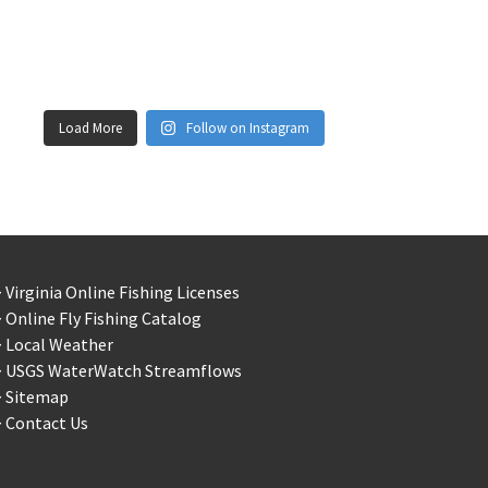
Load More
Follow on Instagram
 Virginia Online Fishing Licenses
 Online Fly Fishing Catalog
> Local Weather
> USGS WaterWatch Streamflows
> Sitemap
 Contact Us