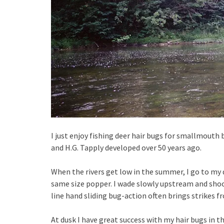
I just enjoy fishing deer hair bugs for smallmouth
and H.G. Tapply developed over 50 years ago.
When the rivers get low in the summer, I go to my 
same size popper. I wade slowly upstream and shoo
line hand sliding bug-action often brings strikes f
At dusk I have great success with my hair bugs in 