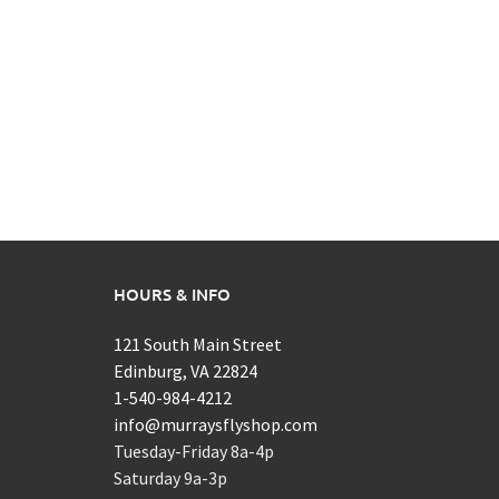
HOURS & INFO
121 South Main Street
Edinburg, VA 22824
1-540-984-4212
info@murraysflyshop.com
Tuesday-Friday 8a-4p
Saturday 9a-3p