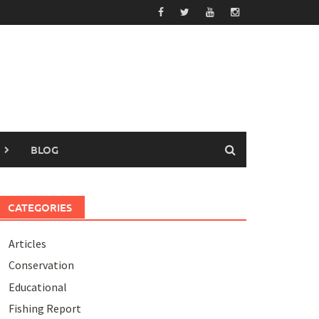
BLOG
CATEGORIES
Articles
Conservation
Educational
Fishing Report