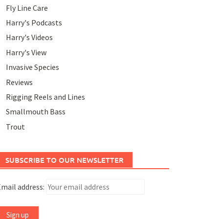
Fly Line Care
Harry's Podcasts
Harry's Videos
Harry's View
Invasive Species
Reviews
Rigging Reels and Lines
Smallmouth Bass
Trout
SUBSCRIBE TO OUR NEWSLETTER
mail address: