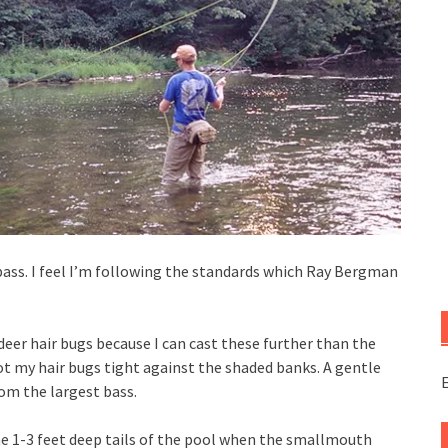
 bass. I feel I’m following the standards which Ray Bergman
deer hair bugs because I can cast these further than the
t my hair bugs tight against the shaded banks. A gentle
E
rom the largest bass.
the 1-3 feet deep tails of the pool when the smallmouth