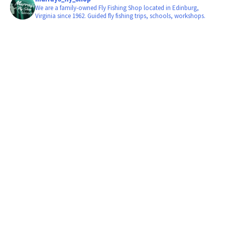
We are a family-owned Fly Fishing Shop located in Edinburg,
Virginia since 1962. Guided fly fishing trips, schools, workshops.