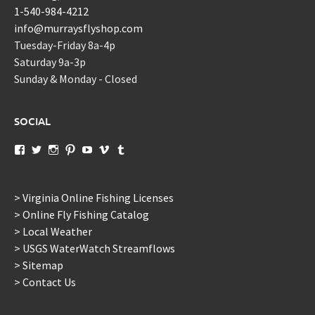
1-540-984-4212
info@murraysflyshop.com
Tuesday-Friday 8a-4p
Saturday 9a-3p
Sunday & Monday - Closed
SOCIAL
View
View
View
View
View
View
View
murraysflyshopdotcom’s
murraysflyshop’s
murrays_fly_shop’s
murraysflyshop’s
murraysflyshop’s
murraysflyshop’s
murraysflyshop’s
profile
profile
profile
profile
profile
profile
profile
on
on
on
on
on
on
on
Facebook
Twitter
Instagram
Pinterest
YouTube
Vimeo
Tumblr
> Virginia Online Fishing Licenses
> Online Fly Fishing Catalog
> Local Weather
> USGS WaterWatch Streamflows
> Sitemap
> Contact Us