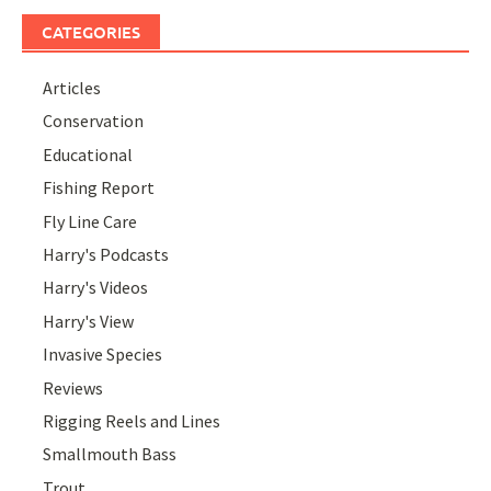
CATEGORIES
Articles
Conservation
Educational
Fishing Report
Fly Line Care
Harry's Podcasts
Harry's Videos
Harry's View
Invasive Species
Reviews
Rigging Reels and Lines
Smallmouth Bass
Trout