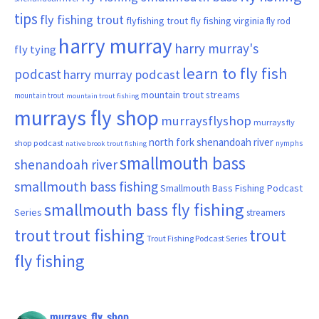
tips
fly fishing trout
flyfishing trout
fly fishing virginia
fly rod
harry murray
harry murray's
fly tying
learn to fly fish
podcast
harry murray podcast
mountain trout streams
mountain trout
mountain trout fishing
murrays fly shop
murraysflyshop
murrays fly
north fork shenandoah river
shop podcast
nymphs
native brook trout fishing
smallmouth bass
shenandoah river
smallmouth bass fishing
Smallmouth Bass Fishing Podcast
smallmouth bass fly fishing
Series
streamers
trout fishing
trout
trout
Trout Fishing Podcast Series
fly fishing
murrays_fly_shop