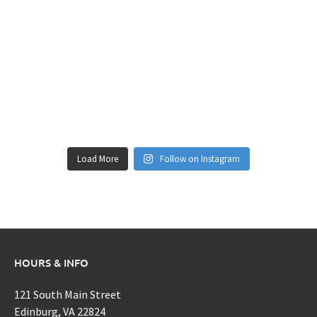
Load More
Follow on Instagram
HOURS & INFO
121 South Main Street
Edinburg, VA 22824