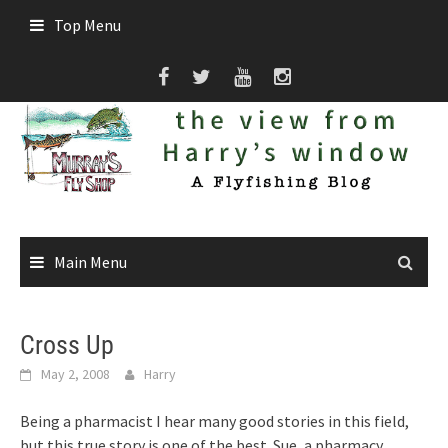
Skip
Top Menu
to
content
Main Menu
Cross Up
May 2, 2008
Harry
Being a pharmacist I hear many good stories in this field,
but this true story is one of the best. Sue, a pharmacy