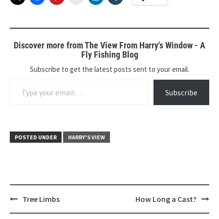
Discover more from The View From Harry's Window - A
Fly Fishing Blog
Subscribe to get the latest posts sent to your email.
Type your email…
Subscribe
POSTED UNDER
HARRY'S VIEW
Post
Tree Limbs
How Long a Cast?
navigation