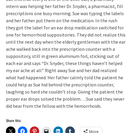
intern was helping her father Dr. Snyder, a pharmacist, fill
prescriptions one busy morning. Sue was typing the labels
and her father put them on the medication. In the rush
they got the label for an ear drop medication switched for
one for hemorrhoid suppositories. They did not realize this
until the next day when the elderly gentleman with the ear
ache walked back into the prescription counter with a
suppository, still in green aluminum foil, sticking out of
each ear and says “Dr. Snyder, these things haven’t helped
my ear ache at all.” Right away Sue and her dad realized
what had happened. Her father calmly told the patient he
could help as Sue hid behind the prescription counter,
laughing so hard she couldn’t stop. Giving the patient the
proper ear drops solved the problem….Sue said they never
did hear from the fellow with the hemorrhoids.
Share this:
More