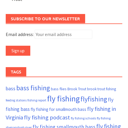
SUBSCRIBE TO OUR NEWSLETTER
Email address:
TAGS
bass fishing
bass
bass flies
Brook Trout
brook trout fishing
fly fishing
flyfishing
fly
fishing report
feeding stations
fly fishing in
fishing bass
fly fishing for smallmouth bass
Virginia
fly fishing podcast
fly fishing schools
fly fishing
fly fishing
fly fishing smallmouth bass
shenandoah river