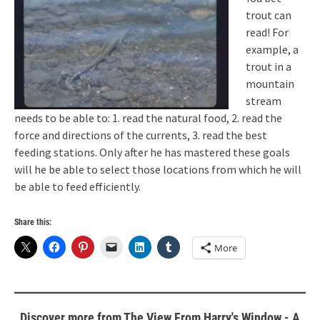
trout can
read! For
example, a
trout in a
mountain
stream
needs to be able to: 1. read the natural food, 2. read the
force and directions of the currents, 3. read the best
feeding stations. Only after he has mastered these goals
will he be able to select those locations from which he will
be able to feed efficiently.
Share this:
More
Discover more from The View From Harry's Window - A