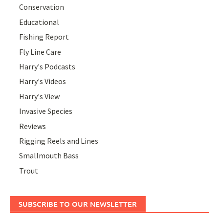
Conservation
Educational
Fishing Report
Fly Line Care
Harry's Podcasts
Harry's Videos
Harry's View
Invasive Species
Reviews
Rigging Reels and Lines
Smallmouth Bass
Trout
SUBSCRIBE TO OUR NEWSLETTER