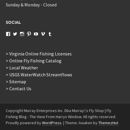
Sunday & Monday - Closed
SOCIAL
View
View
View
View
View
View
View
murraysflyshopdotcom’s
murraysflyshop’s
murrays_fly_shop’s
murraysflyshop’s
murraysflyshop’s
murraysflyshop’s
murraysflyshop’s
profile
profile
profile
profile
profile
profile
profile
on
on
on
on
on
on
on
Facebook
Twitter
Instagram
Pinterest
YouTube
Vimeo
Tumblr
> Virginia Online Fishing Licenses
> Online Fly Fishing Catalog
> Local Weather
> USGS WaterWatch Streamflows
> Sitemap
> Contact Us
Copyright Murray Enterprises Inc. Dba Murray\'s Fly Shop | Fly
Fishing Blog - The View From Harrys Window. All rights reserved.
Proudly powered by
WordPress
.
|
Theme: Awaken by
ThemezHut
.