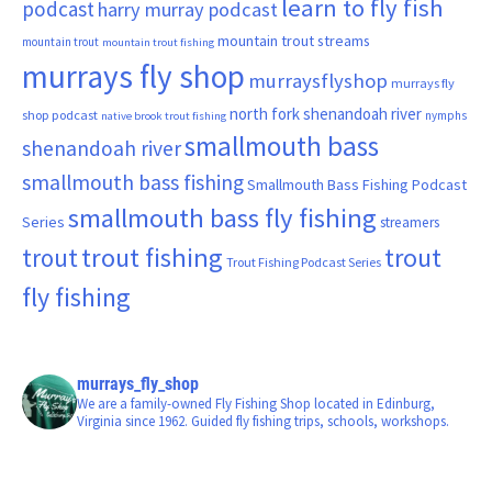
learn to fly fish
podcast
harry murray podcast
mountain trout streams
mountain trout
mountain trout fishing
murrays fly shop
murraysflyshop
murrays fly
north fork shenandoah river
shop podcast
nymphs
native brook trout fishing
smallmouth bass
shenandoah river
smallmouth bass fishing
Smallmouth Bass Fishing Podcast
smallmouth bass fly fishing
Series
streamers
trout fishing
trout
trout
Trout Fishing Podcast Series
fly fishing
murrays_fly_shop
We are a family-owned Fly Fishing Shop located in Edinburg,
Virginia since 1962. Guided fly fishing trips, schools, workshops.