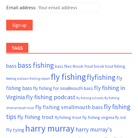
Email address:
TAGS
bass fishing
bass
bass flies
Brook Trout
brook trout fishing
fly fishing
flyfishing
fly
fishing report
feeding stations
fly fishing in
fishing bass
fly fishing for smallmouth bass
Virginia
fly fishing podcast
fly fishing schools
fly fishing
fly fishing
fly fishing smallmouth bass
shenandoah river
tips
fly fishing trout
flyfishing trout
fly fishing virginia
fly rod
harry murray
harry murray's
fly tying