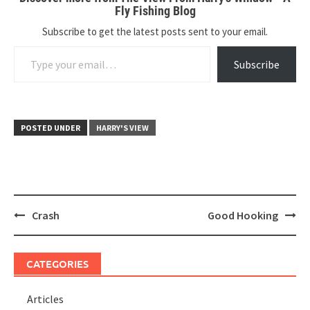
Fly Fishing Blog
Subscribe to get the latest posts sent to your email.
Type your email…
Subscribe
POSTED UNDER
HARRY'S VIEW
Post
Crash
Good Hooking
navigation
CATEGORIES
Articles