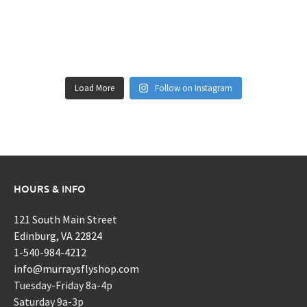
Load More
Follow on Instagram
HOURS & INFO
121 South Main Street
Edinburg, VA 22824
1-540-984-4212
info@murraysflyshop.com
Tuesday-Friday 8a-4p
Saturday 9a-3p