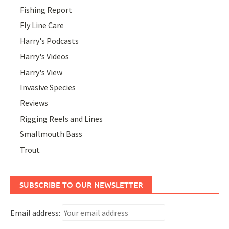
Fishing Report
Fly Line Care
Harry's Podcasts
Harry's Videos
Harry's View
Invasive Species
Reviews
Rigging Reels and Lines
Smallmouth Bass
Trout
SUBSCRIBE TO OUR NEWSLETTER
Email address: