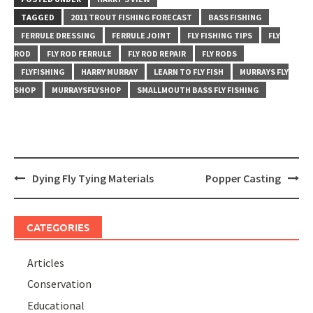
TAGGED
2011 TROUT FISHING FORECAST
BASS FISHING
FERRULE DRESSING
FERRULE JOINT
FLY FISHING TIPS
FLY
ROD
FLY ROD FERRULE
FLY ROD REPAIR
FLY RODS
FLYFISHING
HARRY MURRAY
LEARN TO FLY FISH
MURRAYS FLY
SHOP
MURRAYSFLYSHOP
SMALLMOUTH BASS FLY FISHING
Post
Dying Fly Tying Materials
Popper Casting
navigation
CATEGORIES
Articles
Conservation
Educational