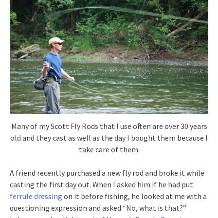
Many of my Scott Fly Rods that I use often are over 30 years
old and they cast as well as the day I bought them because I
take care of them.
A friend recently purchased a new fly rod and broke it while
casting the first day out. When I asked him if he had put
ferrule dressing
on it before fishing, he looked at me with a
questioning expression and asked “No, what is that?”