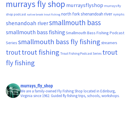
murrays fly shop
murraysflyshop
murrays fly
north fork shenandoah river
shop podcast
nymphs
native brook trout fishing
smallmouth bass
shenandoah river
smallmouth bass fishing
Smallmouth Bass Fishing Podcast
smallmouth bass fly fishing
Series
streamers
trout fishing
trout
trout
Trout Fishing Podcast Series
fly fishing
murrays_fly_shop
We are a family-owned Fly Fishing Shop located in Edinburg,
Virginia since 1962. Guided fly fishing trips, schools, workshops.