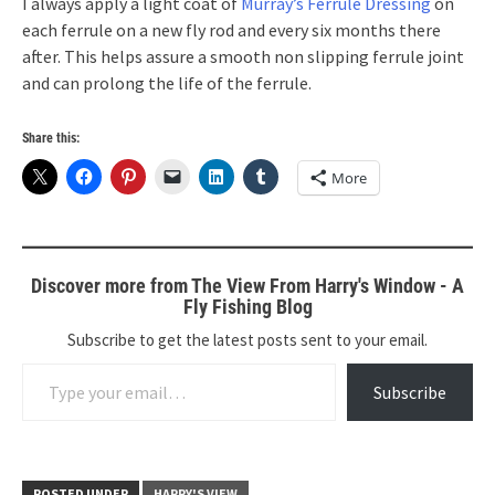
I always apply a light coat of
Murray’s Ferrule Dressing
on
each ferrule on a new fly rod and every six months there
after. This helps assure a smooth non slipping ferrule joint
and can prolong the life of the ferrule.
Share this:
More
Discover more from The View From Harry's Window - A
Fly Fishing Blog
Subscribe to get the latest posts sent to your email.
Type your email…
Subscribe
POSTED UNDER
HARRY'S VIEW