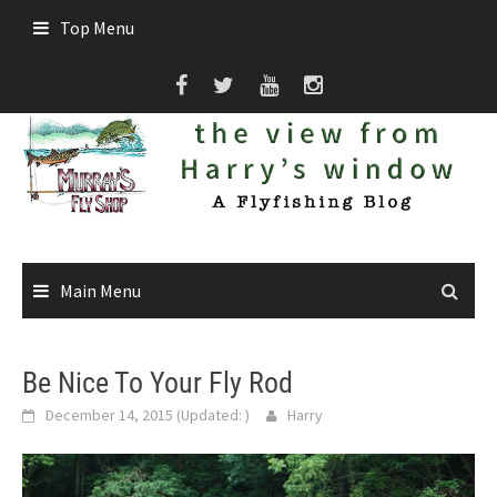
Skip
Top Menu
to
content
Main Menu
Be Nice To Your Fly Rod
December 14, 2015
(Updated:
)
Harry