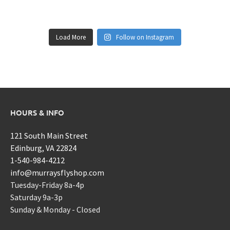
Load More
Follow on Instagram
HOURS & INFO
121 South Main Street
Edinburg, VA 22824
1-540-984-4212
info@murraysflyshop.com
Tuesday-Friday 8a-4p
Saturday 9a-3p
Sunday & Monday - Closed