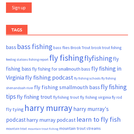
TAGS
bass fishing
bass
bass flies
Brook Trout
brook trout fishing
fly fishing
flyfishing
fly
fishing report
feeding stations
fly fishing in
fishing bass
fly fishing for smallmouth bass
Virginia
fly fishing podcast
fly fishing schools
fly fishing
fly fishing
fly fishing smallmouth bass
shenandoah river
tips
fly fishing trout
flyfishing trout
fly fishing virginia
fly rod
harry murray
harry murray's
fly tying
learn to fly fish
podcast
harry murray podcast
mountain trout streams
mountain trout
mountain trout fishing