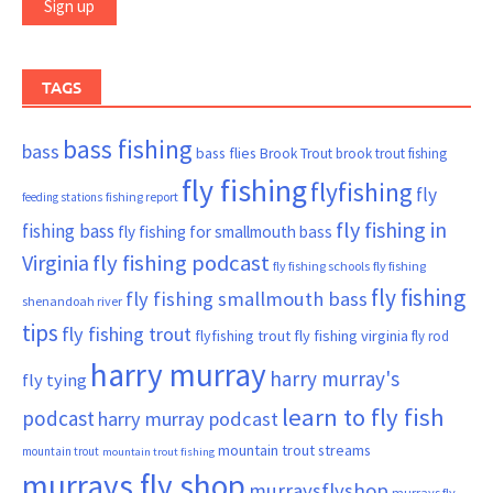
TAGS
bass fishing
bass
bass flies
Brook Trout
brook trout fishing
fly fishing
flyfishing
fly
fishing report
feeding stations
fly fishing in
fishing bass
fly fishing for smallmouth bass
Virginia
fly fishing podcast
fly fishing schools
fly fishing
fly fishing
fly fishing smallmouth bass
shenandoah river
tips
fly fishing trout
flyfishing trout
fly fishing virginia
fly rod
harry murray
harry murray's
fly tying
learn to fly fish
podcast
harry murray podcast
mountain trout streams
mountain trout
mountain trout fishing
murrays fly shop
murraysflyshop
murrays fly