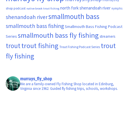
north fork shenandoah river
shop podcast
nymphs
native brook trout fishing
smallmouth bass
shenandoah river
smallmouth bass fishing
Smallmouth Bass Fishing Podcast
smallmouth bass fly fishing
Series
streamers
trout fishing
trout
trout
Trout Fishing Podcast Series
fly fishing
murrays_fly_shop
We are a family-owned Fly Fishing Shop located in Edinburg,
Virginia since 1962. Guided fly fishing trips, schools, workshops.