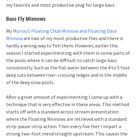
my favorite and most productive plug for large bass.
Bass Fly Minnows
My
Murray’s Floating Chub Minnow and Floating Dace
Minnow
are two of my most productive flies and there is
hardly a wrong way to fish them. However, earlier this
season I started experimenting with them in some parts of
the pools where it can be difficult to catch large bass
consistently. Such as the flat water between the 4 to 5 foot
deep cuts between river-crossing ledges and in the middle
of the deep slow pools.
After a great amount of experimenting I came up with a
technique that is very effective in these areas. This method
starts off with a standard across stream presentation
where the Floating Minnows are retrieved with a standard
strip-pause-strip action. Then every five feet I impart a
strong two-foot mend straight upstream. This causes the