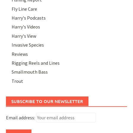
Fly Line Care
Harry's Podcasts
Harry's Videos
Harry's View
Invasive Species
Reviews
Rigging Reels and Lines
Smallmouth Bass
Trout
SUBSCRIBE TO OUR NEWSLETTER
Email address: