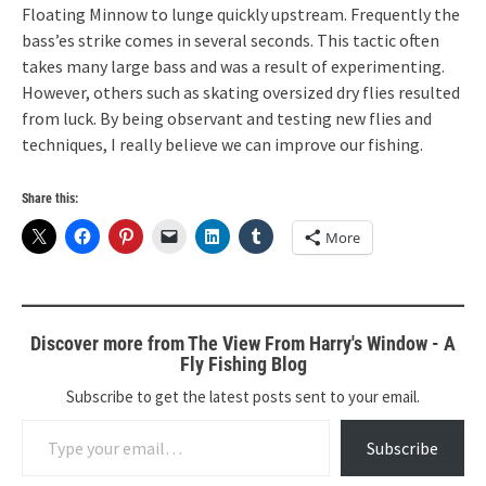
Floating Minnow to lunge quickly upstream. Frequently the
bass’es strike comes in several seconds. This tactic often
takes many large bass and was a result of experimenting.
However, others such as skating oversized dry flies resulted
from luck. By being observant and testing new flies and
techniques, I really believe we can improve our fishing.
Share this:
More
Discover more from The View From Harry's Window - A
Fly Fishing Blog
Subscribe to get the latest posts sent to your email.
Type your email…
Subscribe