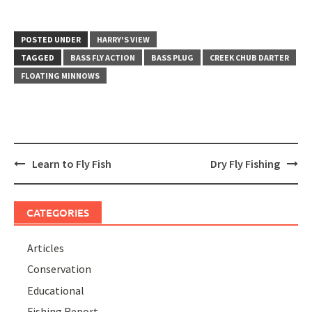
POSTED UNDER
HARRY'S VIEW
TAGGED
BASS FLY ACTION
BASS PLUG
CREEK CHUB DARTER
FLOATING MINNOWS
Post
Learn to Fly Fish
Dry Fly Fishing
navigation
CATEGORIES
Articles
Conservation
Educational
Fishing Report