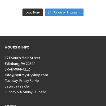
Load More
Follow on Instagram
HOURS & INFO
121 South Main Street
Edinburg, VA 22824
1-540-984-4212
info@murraysflyshop.com
Tuesday-Friday 8a-4p
Saturday 9a-3p
Sunday & Monday - Closed