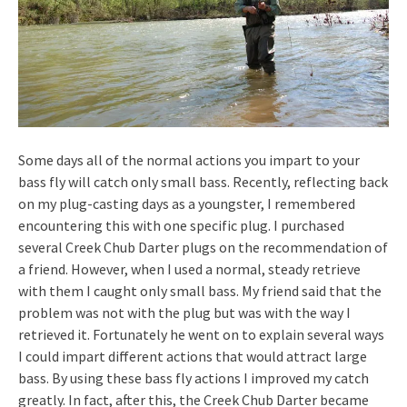
Some days all of the normal actions you impart to your
bass fly will catch only small bass. Recently, reflecting back
on my plug-casting days as a youngster, I remembered
encountering this with one specific plug. I purchased
several Creek Chub Darter plugs on the recommendation of
a friend. However, when I used a normal, steady retrieve
with them I caught only small bass. My friend said that the
problem was not with the plug but was with the way I
retrieved it. Fortunately he went on to explain several ways
I could impart different actions that would attract large
bass. By using these bass fly actions I improved my catch
greatly. In fact, after this, the Creek Chub Darter became