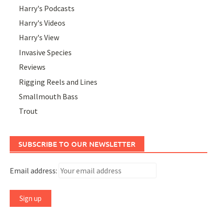
Harry's Podcasts
Harry's Videos
Harry's View
Invasive Species
Reviews
Rigging Reels and Lines
Smallmouth Bass
Trout
SUBSCRIBE TO OUR NEWSLETTER
Email address: