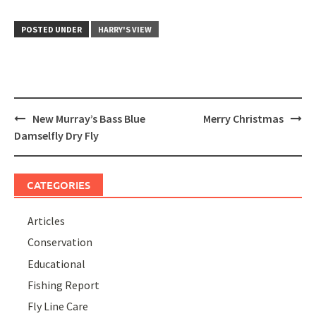
POSTED UNDER
HARRY'S VIEW
Post
New Murray’s Bass Blue
Merry Christmas
navigation
Damselfly Dry Fly
CATEGORIES
Articles
Conservation
Educational
Fishing Report
Fly Line Care