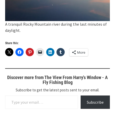
A tranquil Rocky Mountain river during the last minutes of
daylight.
Share this:
More
Discover more from The View From Harry's Window - A
Fly Fishing Blog
Subscribe to get the latest posts sent to your email.
Type your email…
Subscribe