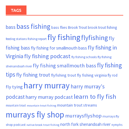
TAGS
bass fishing
bass
bass flies
Brook Trout
brook trout fishing
fly fishing
flyfishing
fly
fishing report
feeding stations
fly fishing in
fishing bass
fly fishing for smallmouth bass
Virginia
fly fishing podcast
fly fishing schools
fly fishing
fly fishing
fly fishing smallmouth bass
shenandoah river
tips
fly fishing trout
flyfishing trout
fly fishing virginia
fly rod
harry murray
harry murray's
fly tying
learn to fly fish
podcast
harry murray podcast
mountain trout streams
mountain trout
mountain trout fishing
murrays fly shop
murraysflyshop
murrays fly
north fork shenandoah river
shop podcast
nymphs
native brook trout fishing