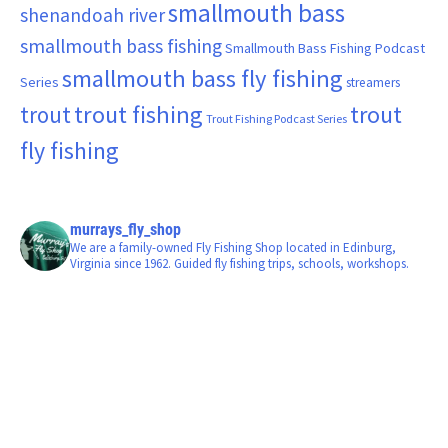
smallmouth bass
shenandoah river
smallmouth bass fishing
Smallmouth Bass Fishing Podcast
smallmouth bass fly fishing
Series
streamers
trout fishing
trout
trout
Trout Fishing Podcast Series
fly fishing
murrays_fly_shop
We are a family-owned Fly Fishing Shop located in Edinburg,
Virginia since 1962. Guided fly fishing trips, schools, workshops.