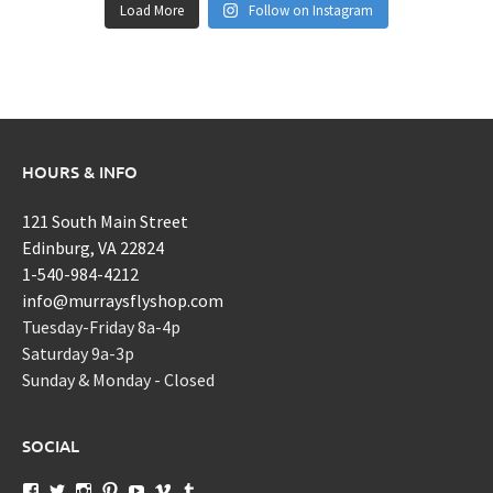
Load More
Follow on Instagram
HOURS & INFO
121 South Main Street
Edinburg, VA 22824
1-540-984-4212
info@murraysflyshop.com
Tuesday-Friday 8a-4p
Saturday 9a-3p
Sunday & Monday - Closed
SOCIAL
View
View
View
View
View
View
View