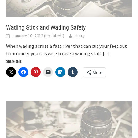
Wading Stick and Wading Safety
January 10, 2012
(Updated:
)
Harry
When wading across a fast river that can cut your feet out
from under you it is wise to use a wading staff.
[...]
Share this:
More