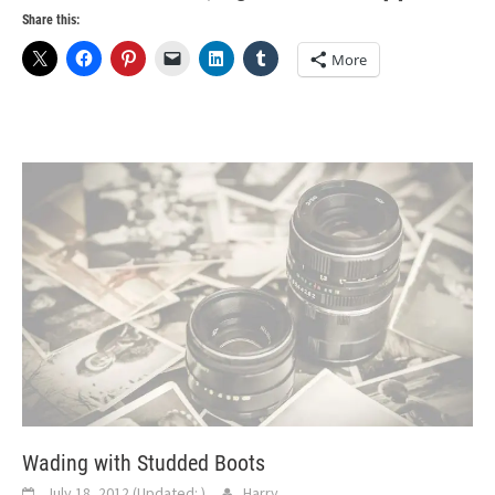
Share this:
More
Wading with Studded Boots
July 18, 2012
(Updated:
)
Harry