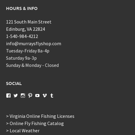
HOURS & INFO
121 South Main Street
Edinburg, VA 22824
1-540-984-4212
info@murraysflyshop.com
Tuesday-Friday 8a-4p
Saturday 9a-3p
Sunday & Monday - Closed
SOCIAL
View
View
View
View
View
View
View
murraysflyshopdotcom’s
murraysflyshop’s
murrays_fly_shop’s
murraysflyshop’s
murraysflyshop’s
murraysflyshop’s
murraysflyshop’s
profile
profile
profile
profile
profile
profile
profile
on
on
on
on
on
on
on
Facebook
Twitter
Instagram
Pinterest
YouTube
Vimeo
Tumblr
> Virginia Online Fishing Licenses
> Online Fly Fishing Catalog
> Local Weather