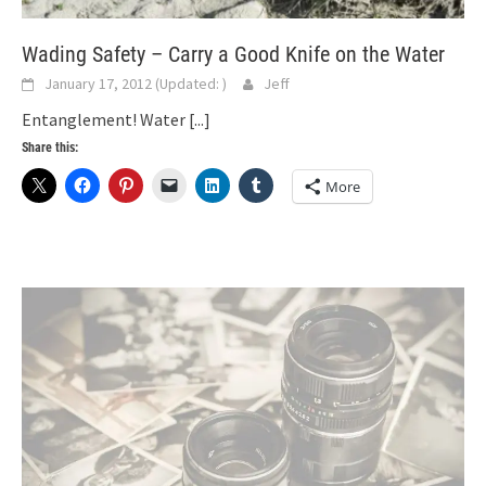
Wading Safety – Carry a Good Knife on the Water
January 17, 2012
(Updated:
)
Jeff
Entanglement! Water
[...]
Share this:
More