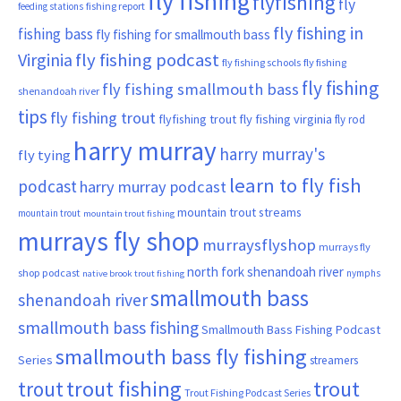
fly fishing
flyfishing
fly
fishing report
feeding stations
fly fishing in
fishing bass
fly fishing for smallmouth bass
Virginia
fly fishing podcast
fly fishing schools
fly fishing
fly fishing
fly fishing smallmouth bass
shenandoah river
tips
fly fishing trout
flyfishing trout
fly fishing virginia
fly rod
harry murray
harry murray's
fly tying
learn to fly fish
podcast
harry murray podcast
mountain trout streams
mountain trout
mountain trout fishing
murrays fly shop
murraysflyshop
murrays fly
north fork shenandoah river
shop podcast
nymphs
native brook trout fishing
smallmouth bass
shenandoah river
smallmouth bass fishing
Smallmouth Bass Fishing Podcast
smallmouth bass fly fishing
Series
streamers
trout fishing
trout
trout
Trout Fishing Podcast Series