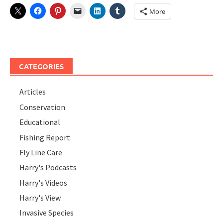
More
CATEGORIES
Articles
Conservation
Educational
Fishing Report
Fly Line Care
Harry's Podcasts
Harry's Videos
Harry's View
Invasive Species