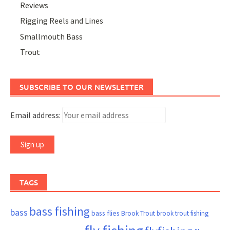
Reviews
Rigging Reels and Lines
Smallmouth Bass
Trout
SUBSCRIBE TO OUR NEWSLETTER
Email address:
TAGS
bass fishing
bass
bass flies
Brook Trout
brook trout fishing