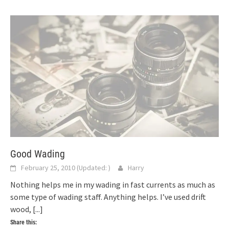
Good Wading
February 25, 2010
(Updated:
)
Harry
Nothing helps me in my wading in fast currents as much as
some type of wading staff. Anything helps. I’ve used drift
wood,
[...]
Share this: