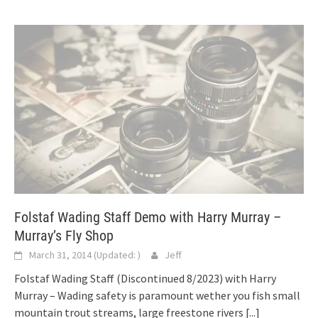
Folstaf Wading Staff Demo with Harry Murray –
Murray’s Fly Shop
March 31, 2014
(Updated:
)
Jeff
Folstaf Wading Staff (Discontinued 8/2023) with Harry
Murray – Wading safety is paramount wether you fish small
mountain trout streams, large freestone rivers
[...]