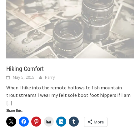
Hiking Comfort
May 5, 2015
Harry
When I hike into the remote hollows to fish mountain
trout streams I wear my felt sole boot foot hippers if I am
[...]
Share this:
More