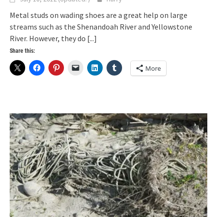
Metal studs on wading shoes are a great help on large
streams such as the Shenandoah River and Yellowstone
River. However, they do
[...]
Share this:
More