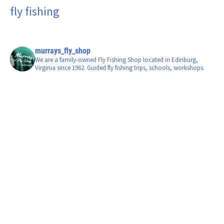
fly fishing
murrays_fly_shop
We are a family-owned Fly Fishing Shop located in Edinburg,
Virginia since 1962. Guided fly fishing trips, schools, workshops.