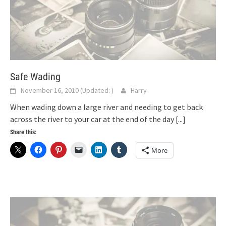
Safe Wading
November 16, 2010
(Updated:
)
Harry
When wading down a large river and needing to get back
across the river to your car at the end of the day
[...]
Share this:
More