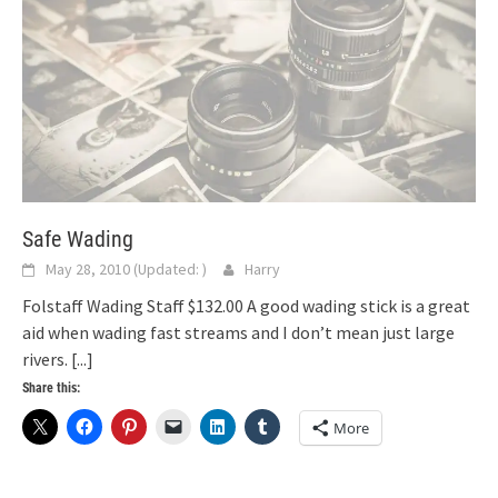
Safe Wading
May 28, 2010
(Updated:
)
Harry
Folstaff Wading Staff $132.00 A good wading stick is a great
aid when wading fast streams and I don’t mean just large
rivers.
[...]
Share this:
More