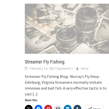
Streamer Fly Fishing
February 14, 2017
(Updated:
)
Harry
Streamer Fly Fishing Blog- Murray’s Fly Shop-
Edinburg, Virginia Streamers normally imitate
minnows and bait fish. A very effective tactic is to
cast
[...]
Share this: