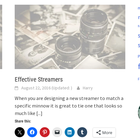
m
f
P
Effective Streamers
F
August 22, 2016
(Updated:
)
Harry
When you are designing a new streamer to match a
specific minnow it is great to tie one that looks so
much like
[...]
Share this:
More