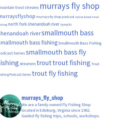
murrays fly shop
ountain trout streams
murraysflyshop
murrays fly shop podcast
native brook trout
north fork shenandoah river
nymphs
ishing
smallmouth bass
shenandoah river
smallmouth bass fishing
Smallmouth Bass Fishing
smallmouth bass fly
odcast Series
fishing
trout fishing
trout
streamers
Trout
trout fly fishing
ishing Podcast Series
murrays_fly_shop
We are a family-owned Fly Fishing Shop
located in Edinburg, Virginia since 1962.
Guided fly fishing trips, schools, workshops.