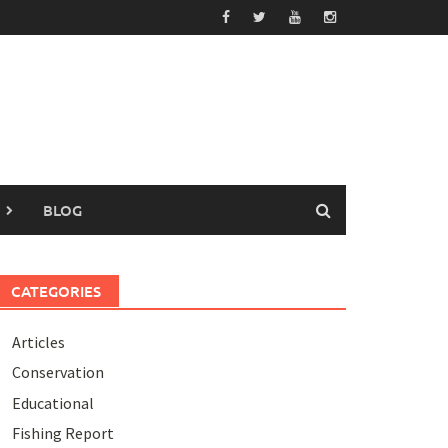
BLOG
CATEGORIES
Articles
Conservation
Educational
Fishing Report