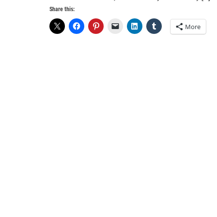
Share this:
More