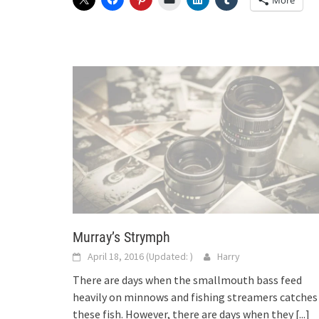
More
Murray’s Strymph
April 18, 2016
(Updated:
)
Harry
There are days when the smallmouth bass feed
heavily on minnows and fishing streamers catches
these fish. However, there are days when they
[...]