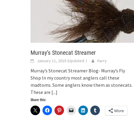
Murray’s Stonecat Streamer
January 11, 2018
(Updated:
)
Harry
Murray’s Stonecat Streamer Blog- Murray’s Fly
Shop In my country most anglers call these
madtoms. Some anglers know them as stonecats.
These are
[...]
Share this:
More