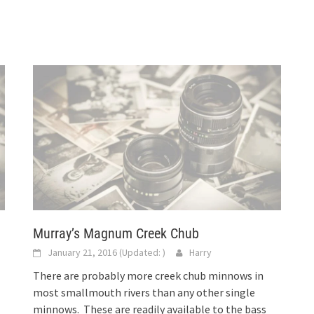
Murray’s Magnum Creek Chub
January 21, 2016
(Updated:
)
Harry
There are probably more creek chub minnows in
most smallmouth rivers than any other single
minnows. These are readily available to the bass