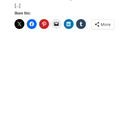
[...]
Share this:
More