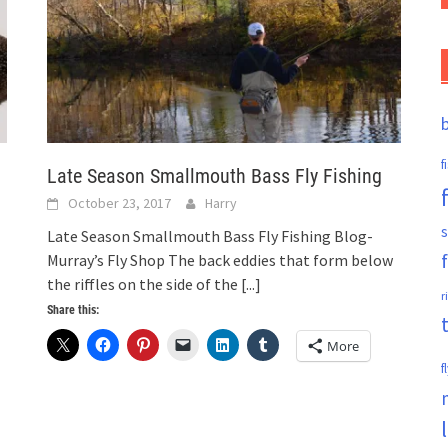
f
Late Season Smallmouth Bass Fly Fishing
October 23, 2017
Harry
s
Late Season Smallmouth Bass Fly Fishing Blog-
Murray’s Fly Shop The back eddies that form below
the riffles on the side of the
[...]
r
Share this:
More
f