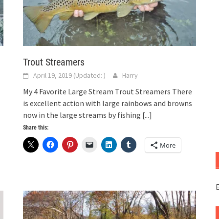
Trout Streamers
April 19, 2019
(Updated:
)
Harry
My 4 Favorite Large Stream Trout Streamers There
is excellent action with large rainbows and browns
now in the large streams by fishing
[...]
Share this:
More
E