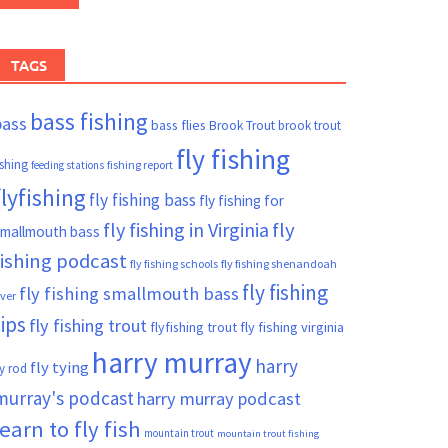
TAGS
bass fishing
bass
bass flies
Brook Trout
brook trout
fly fishing
ishing
fishing report
feeding stations
flyfishing
fly fishing bass
fly fishing for
fly fishing in Virginia
fly
mallmouth bass
fishing podcast
fly fishing schools
fly fishing shenandoah
fly fishing
fly fishing smallmouth bass
iver
tips
fly fishing trout
flyfishing trout
fly fishing virginia
harry murray
harry
fly tying
ly rod
murray's podcast
harry murray podcast
learn to fly fish
mountain trout
mountain trout fishing