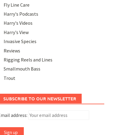
Fly Line Care
Harry's Podcasts
Harry's Videos
Harry's View
Invasive Species
Reviews
Rigging Reels and Lines
Smallmouth Bass
Trout
SUBSCRIBE TO OUR NEWSLETTER
mail address: