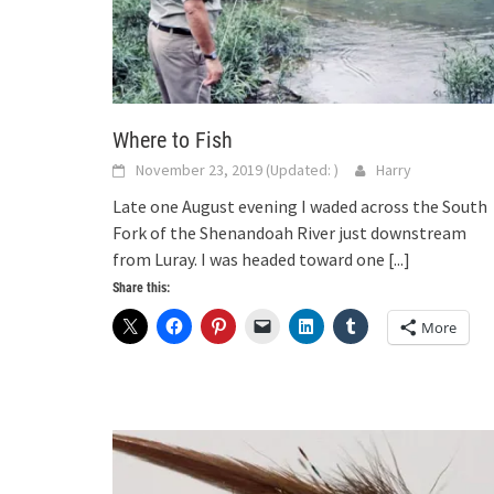
Where to Fish
November 23, 2019
(Updated:
)
Harry
Late one August evening I waded across the South
Fork of the Shenandoah River just downstream
from Luray. I was headed toward one
[...]
Share this:
More