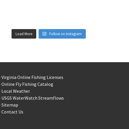
Load More
Follow on Instagram
 Virginia Online Fishing Licenses
 Online Fly Fishing Catalog
> Local Weather
> USGS WaterWatch Streamflows
> Sitemap
 Contact Us