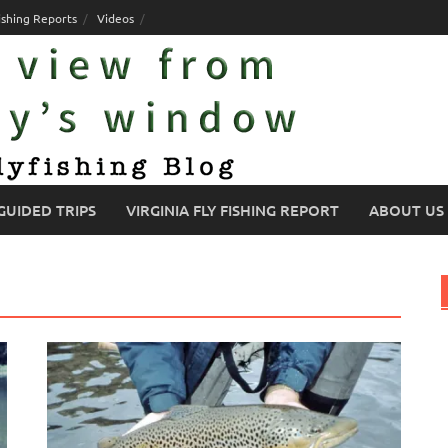
ishing Reports
Videos
GUIDED TRIPS
VIRGINIA FLY FISHING REPORT
ABOUT US