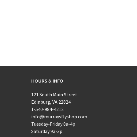
HOURS & INFO
121 South Main Street
Edinburg, VA 22824
1-540-984-4212
info@murraysflyshop.com
Tuesday-Friday 8a-4p
Saturday 9a-3p