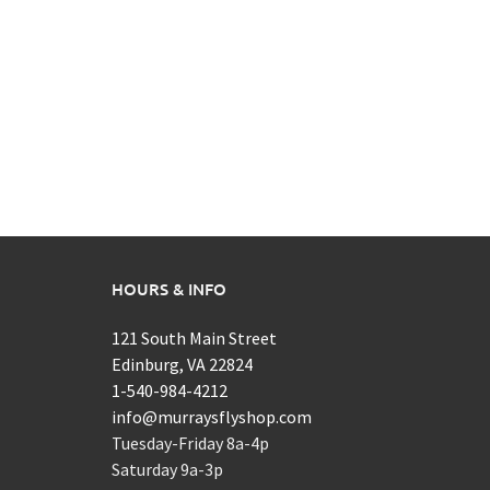
HOURS & INFO
121 South Main Street
Edinburg, VA 22824
1-540-984-4212
info@murraysflyshop.com
Tuesday-Friday 8a-4p
Saturday 9a-3p