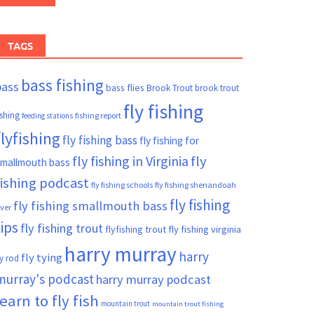
TAGS
bass fishing
bass
bass flies
Brook Trout
brook trout
fly fishing
ishing
fishing report
feeding stations
flyfishing
fly fishing bass
fly fishing for
fly fishing in Virginia
fly
mallmouth bass
fishing podcast
fly fishing schools
fly fishing shenandoah
fly fishing
fly fishing smallmouth bass
iver
tips
fly fishing trout
flyfishing trout
fly fishing virginia
harry murray
harry
fly tying
ly rod
murray's podcast
harry murray podcast
learn to fly fish
mountain trout
mountain trout fishing