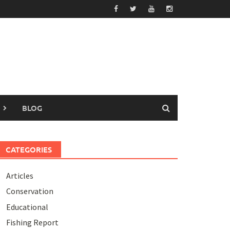
BLOG
CATEGORIES
Articles
Conservation
Educational
Fishing Report