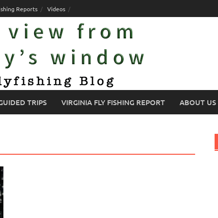
ishing Reports
Videos
GUIDED TRIPS
VIRGINIA FLY FISHING REPORT
ABOUT US