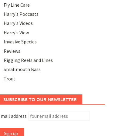
Fly Line Care
Harry's Podcasts
Harry's Videos
Harry's View
Invasive Species
Reviews
Rigging Reels and Lines
Smallmouth Bass
Trout
SUBSCRIBE TO OUR NEWSLETTER
mail address: