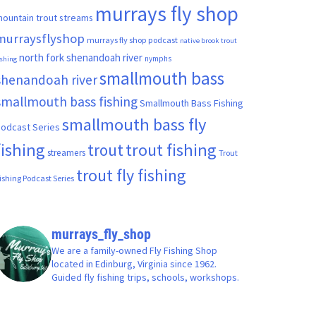
murrays fly shop
ountain trout streams
murraysflyshop
murrays fly shop podcast
native brook trout
north fork shenandoah river
nymphs
ishing
smallmouth bass
shenandoah river
smallmouth bass fishing
Smallmouth Bass Fishing
smallmouth bass fly
odcast Series
fishing
trout fishing
trout
streamers
Trout
trout fly fishing
ishing Podcast Series
murrays_fly_shop
We are a family-owned Fly Fishing Shop
located in Edinburg, Virginia since 1962.
Guided fly fishing trips, schools, workshops.