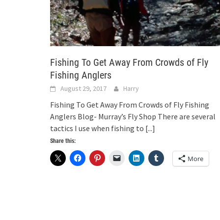
Fishing To Get Away From Crowds of Fly
Fishing Anglers
August 29, 2017
Harry
Fishing To Get Away From Crowds of Fly Fishing
Anglers Blog- Murray’s Fly Shop There are several
tactics I use when fishing to
[...]
Share this:
More