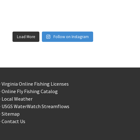
Load More
Follow on Instagram
 Virginia Online Fishing Licenses
 Online Fly Fishing Catalog
> Local Weather
> USGS WaterWatch Streamflows
> Sitemap
 Contact Us