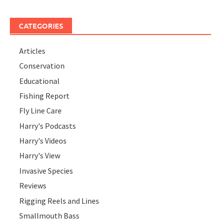
CATEGORIES
Articles
Conservation
Educational
Fishing Report
Fly Line Care
Harry's Podcasts
Harry's Videos
Harry's View
Invasive Species
Reviews
Rigging Reels and Lines
Smallmouth Bass