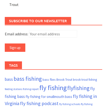
Trout
SUBSCRIBE TO OUR NEWSLETTER
Email address:
TAGS
bass fishing
bass
bass flies
Brook Trout
brook trout fishing
fly fishing
flyfishing
fly
fishing report
feeding stations
fly fishing in
fishing bass
fly fishing for smallmouth bass
Virginia
fly fishing podcast
fly fishing schools
fly fishing