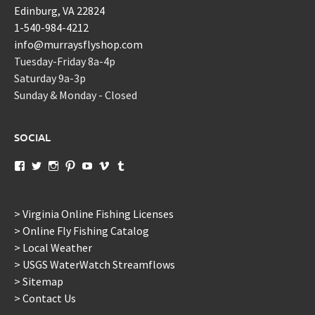
Edinburg, VA 22824
1-540-984-4212
info@murraysflyshop.com
Tuesday-Friday 8a-4p
Saturday 9a-3p
Sunday & Monday - Closed
SOCIAL
View
View
View
View
View
View
View
murraysflyshopdotcom’s
murraysflyshop’s
murrays_fly_shop’s
murraysflyshop’s
murraysflyshop’s
murraysflyshop’s
murraysflyshop’s
profile
profile
profile
profile
profile
profile
profile
on
on
on
on
on
on
on
Facebook
Twitter
Instagram
Pinterest
YouTube
Vimeo
Tumblr
> Virginia Online Fishing Licenses
> Online Fly Fishing Catalog
> Local Weather
> USGS WaterWatch Streamflows
> Sitemap
> Contact Us