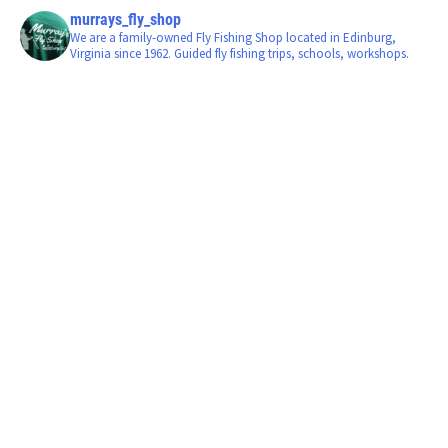
murrays_fly_shop
We are a family-owned Fly Fishing Shop located in Edinburg,
Virginia since 1962. Guided fly fishing trips, schools, workshops.