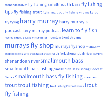
fly fishing
fly fishing smallmouth bass
shenandoah river
tips
fly fishing trout
flyfishing trout
fly fishing virginia
fly rod
harry murray
harry murray's
fly tying
learn to fly fish
podcast
harry murray podcast
mountain trout streams
mountain trout
mountain trout fishing
murrays fly shop
murraysflyshop
murrays fly
north fork shenandoah river
shop podcast
nymphs
native brook trout fishing
smallmouth bass
shenandoah river
smallmouth bass fishing
Smallmouth Bass Fishing Podcast
smallmouth bass fly fishing
Series
streamers
trout fishing
trout
trout
Trout Fishing Podcast Series
fly fishing