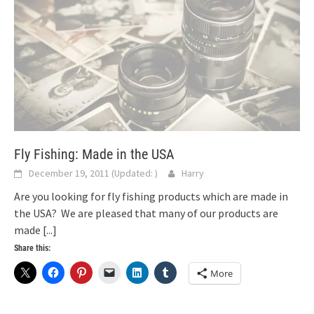
Fly Fishing: Made in the USA
December 19, 2011
(Updated:
)
Harry
Are you looking for fly fishing products which are made in
the USA? We are pleased that many of our products are
made
[...]
Share this:
More