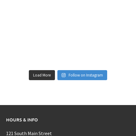
Load More
Follow on Instagram
HOURS & INFO
121 South Main Street