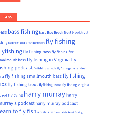
TAGS
bass fishing
bass
bass flies
Brook Trout
brook trout
fly fishing
ishing
fishing report
feeding stations
flyfishing
fly fishing bass
fly fishing for
fly fishing in Virginia
fly
mallmouth bass
fishing podcast
fly fishing schools
fly fishing shenandoah
fly fishing
fly fishing smallmouth bass
iver
tips
fly fishing trout
flyfishing trout
fly fishing virginia
harry murray
harry
fly tying
ly rod
murray's podcast
harry murray podcast
learn to fly fish
mountain trout
mountain trout fishing