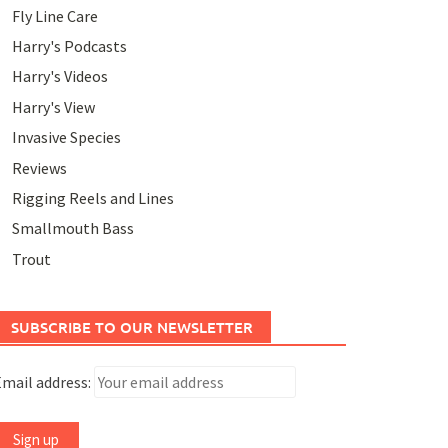
Fly Line Care
Harry's Podcasts
Harry's Videos
Harry's View
Invasive Species
Reviews
Rigging Reels and Lines
Smallmouth Bass
Trout
SUBSCRIBE TO OUR NEWSLETTER
mail address: