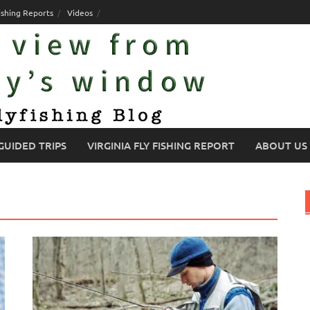
ishing Reports
Videos
GUIDED TRIPS
VIRGINIA FLY FISHING REPORT
ABOUT US