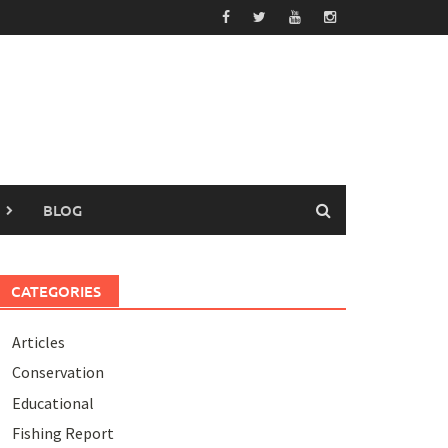
BLOG
CATEGORIES
Articles
Conservation
Educational
Fishing Report