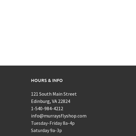
HOURS & INFO
121 South Main Street
Edinburg, VA 22824
1-540-984-4212
info@murraysflyshop.com
Tuesday-Friday 8a-4p
Saturday 9a-3p