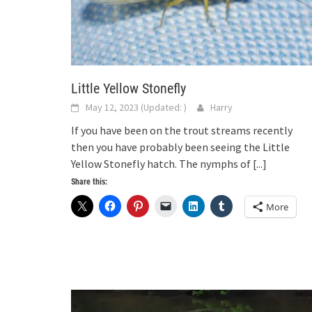
Little Yellow Stonefly
May 12, 2023
(Updated:
)
Harry
If you have been on the trout streams recently
then you have probably been seeing the Little
Yellow Stonefly hatch. The nymphs of
[...]
Share this:
More