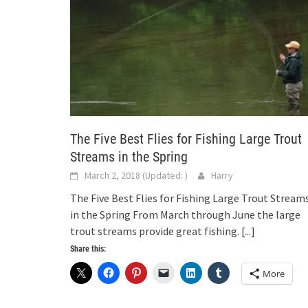
The Five Best Flies for Fishing Large Trout
Streams in the Spring
March 2, 2018
(Updated:
)
Harry
The Five Best Flies for Fishing Large Trout Stream
in the Spring From March through June the large
trout streams provide great fishing.
[...]
Share this:
More