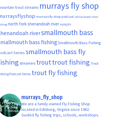
murrays fly shop
ountain trout streams
murraysflyshop
murrays fly shop podcast
native brook trout
north fork shenandoah river
nymphs
ishing
smallmouth bass
shenandoah river
smallmouth bass fishing
Smallmouth Bass Fishing
smallmouth bass fly
odcast Series
fishing
trout fishing
trout
streamers
Trout
trout fly fishing
ishing Podcast Series
murrays_fly_shop
We are a family-owned Fly Fishing Shop
located in Edinburg, Virginia since 1962.
Guided fly fishing trips, schools, workshops.