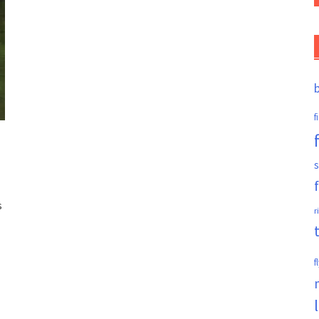
f
s
s
r
f