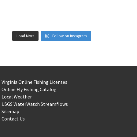
Load More
Follow on Instagram
 Virginia Online Fishing Licenses
 Online Fly Fishing Catalog
> Local Weather
> USGS WaterWatch Streamflows
> Sitemap
 Contact Us