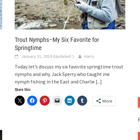
Trout Nymphs–My Six Favorite for
Springtime
January 31, 2019
(Updated:
)
Harry
Today let’s discuss my six favorite springtime trout
nymphs and why. Jack Sperry who taught me
nymph fishing in the East and Charlie
[...]
Share this:
More
E