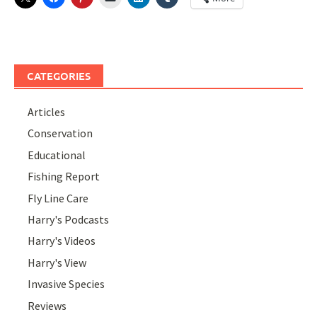
CATEGORIES
Articles
Conservation
Educational
Fishing Report
Fly Line Care
Harry's Podcasts
Harry's Videos
Harry's View
Invasive Species
Reviews