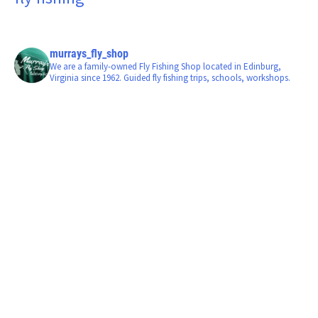
murrays_fly_shop
We are a family-owned Fly Fishing Shop located in Edinburg,
Virginia since 1962. Guided fly fishing trips, schools, workshops.