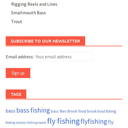
Rigging Reels and Lines
Smallmouth Bass
Trout
SUBSCRIBE TO OUR NEWSLETTER
Email address:
TAGS
bass fishing
bass
bass flies
Brook Trout
brook trout fishing
fly fishing
flyfishing
fly
fishing report
feeding stations