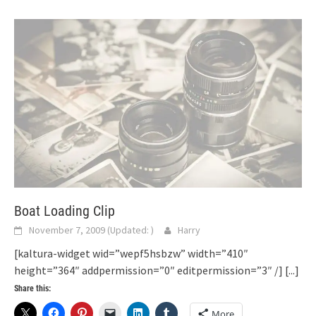
Boat Loading Clip
November 7, 2009
(Updated:
)
Harry
[kaltura-widget wid=”wepf5hsbzw” width=”410″
height=”364″ addpermission=”0″ editpermission=”3″ /]
[...]
Share this:
More