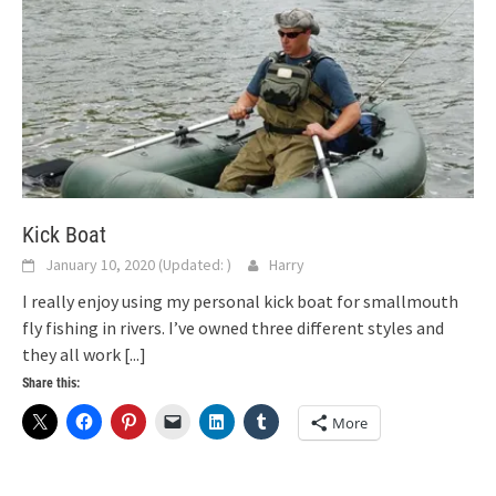
Kick Boat
January 10, 2020
(Updated:
)
Harry
I really enjoy using my personal kick boat for smallmouth
fly fishing in rivers. I’ve owned three different styles and
they all work
[...]
Share this:
More