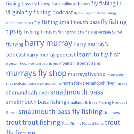
fly fishing in
fishing bass
fly fishing for smallmouth bass
Virginia
fly fishing podcast
fly fishing schools
fly fishing
fly fishing
fly fishing smallmouth bass
shenandoah river
tips
fly fishing trout
flyfishing trout
fly fishing virginia
fly rod
harry murray
harry murray's
fly tying
learn to fly fish
podcast
harry murray podcast
mountain trout streams
mountain trout
mountain trout fishing
murrays fly shop
murraysflyshop
murrays fly
north fork shenandoah river
shop podcast
nymphs
native brook trout fishing
smallmouth bass
shenandoah river
smallmouth bass fishing
Smallmouth Bass Fishing Podcast
smallmouth bass fly fishing
Series
streamers
trout fishing
trout
trout
Trout Fishing Podcast Series
fly fishing