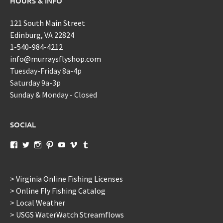
HOURS & INFO
121 South Main Street
Edinburg, VA 22824
1-540-984-4212
info@murraysflyshop.com
Tuesday-Friday 8a-4p
Saturday 9a-3p
Sunday & Monday - Closed
SOCIAL
View
View
View
View
View
View
View
murraysflyshopdotcom’s
murraysflyshop’s
murrays_fly_shop’s
murraysflyshop’s
murraysflyshop’s
murraysflyshop’s
murraysflyshop’s
profile
profile
profile
profile
profile
profile
profile
on
on
on
on
on
on
on
Facebook
Twitter
Instagram
Pinterest
YouTube
Vimeo
Tumblr
> Virginia Online Fishing Licenses
> Online Fly Fishing Catalog
> Local Weather
> USGS WaterWatch Streamflows