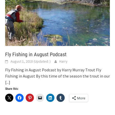
Fly Fishing in August Podcast
August 1, 2018
(Updated:
)
Harry
Fly Fishing in August Podcast by Harry Murray Trout Fly
Fishing in August By this time of the season the trout in our
[...]
Share this:
More