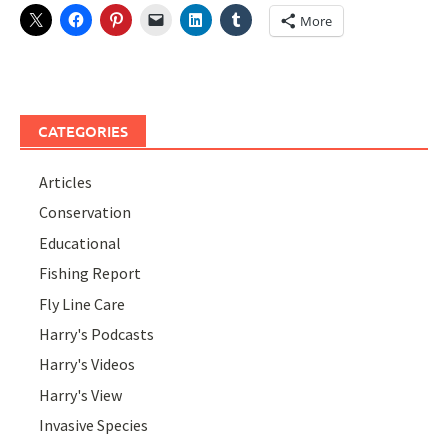
More
CATEGORIES
Articles
Conservation
Educational
Fishing Report
Fly Line Care
Harry's Podcasts
Harry's Videos
Harry's View
Invasive Species