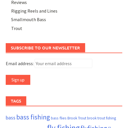
Reviews
Rigging Reels and Lines
Smallmouth Bass
Trout
SUBSCRIBE TO OUR NEWSLETTER
Email address:
TAGS
bass fishing
bass
bass flies
Brook Trout
brook trout fishing
fly fishing