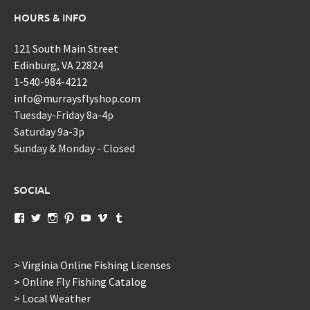
HOURS & INFO
121 South Main Street
Edinburg, VA 22824
1-540-984-4212
info@murraysflyshop.com
Tuesday-Friday 8a-4p
Saturday 9a-3p
Sunday & Monday - Closed
SOCIAL
View
View
View
View
View
View
View
murraysflyshopdotcom’s
murraysflyshop’s
murrays_fly_shop’s
murraysflyshop’s
murraysflyshop’s
murraysflyshop’s
murraysflyshop’s
profile
profile
profile
profile
profile
profile
profile
on
on
on
on
on
on
on
Facebook
Twitter
Instagram
Pinterest
YouTube
Vimeo
Tumblr
> Virginia Online Fishing Licenses
> Online Fly Fishing Catalog
> Local Weather