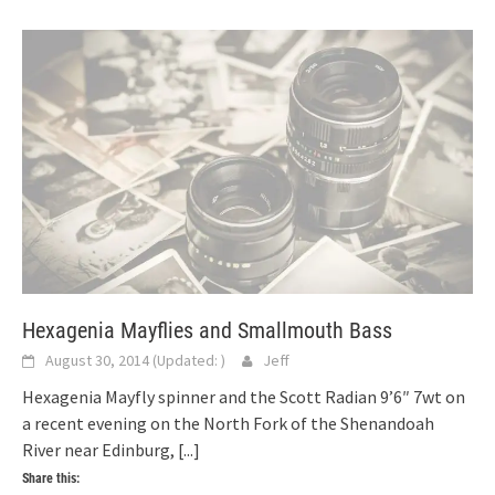
Hexagenia Mayflies and Smallmouth Bass
August 30, 2014
(Updated:
)
Jeff
Hexagenia Mayfly spinner and the Scott Radian 9’6″ 7wt on
a recent evening on the North Fork of the Shenandoah
River near Edinburg,
[...]
Share this: