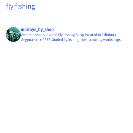
fly fishing
murrays_fly_shop
We are a family-owned Fly Fishing Shop located in Edinburg,
Virginia since 1962. Guided fly fishing trips, schools, workshops.