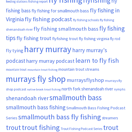
flyfishing
fly
fishing report
feeding stations
fly fishing in
fishing bass
fly fishing for smallmouth bass
Virginia
fly fishing podcast
fly fishing schools
fly fishing
fly fishing
fly fishing smallmouth bass
shenandoah river
tips
fly fishing trout
flyfishing trout
fly fishing virginia
fly rod
harry murray
harry murray's
fly tying
learn to fly fish
podcast
harry murray podcast
mountain trout streams
mountain trout
mountain trout fishing
murrays fly shop
murraysflyshop
murrays fly
north fork shenandoah river
shop podcast
nymphs
native brook trout fishing
smallmouth bass
shenandoah river
smallmouth bass fishing
Smallmouth Bass Fishing Podcast
smallmouth bass fly fishing
Series
streamers
trout fishing
trout
trout
Trout Fishing Podcast Series