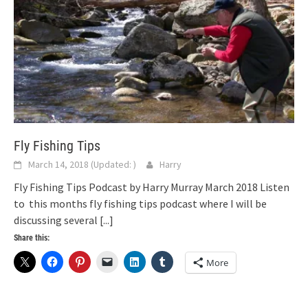
Fly Fishing Tips
March 14, 2018
(Updated:
)
Harry
Fly Fishing Tips Podcast by Harry Murray March 2018 Listen
to this months fly fishing tips podcast where I will be
discussing several
[...]
Share this:
More