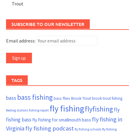
Trout
SUBSCRIBE TO OUR NEWSLETTER
Email address:
TAGS
bass fishing
bass
bass flies
Brook Trout
brook trout fishing
fly fishing
flyfishing
fly
fishing report
feeding stations
fly fishing in
fishing bass
fly fishing for smallmouth bass
Virginia
fly fishing podcast
fly fishing schools
fly fishing