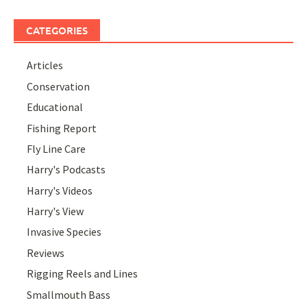
CATEGORIES
Articles
Conservation
Educational
Fishing Report
Fly Line Care
Harry's Podcasts
Harry's Videos
Harry's View
Invasive Species
Reviews
Rigging Reels and Lines
Smallmouth Bass