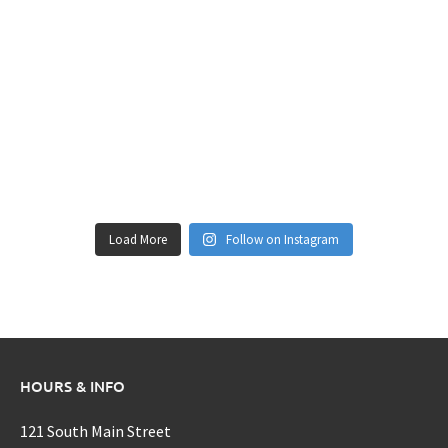
Load More
Follow on Instagram
HOURS & INFO
121 South Main Street