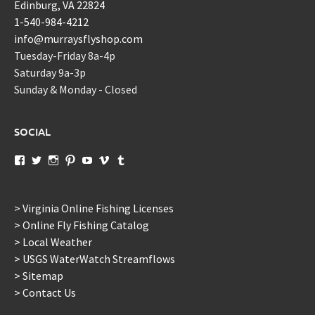
Edinburg, VA 22824
1-540-984-4212
info@murraysflyshop.com
Tuesday-Friday 8a-4p
Saturday 9a-3p
Sunday & Monday - Closed
SOCIAL
View
View
View
View
View
View
View
murraysflyshopdotcom’s
murraysflyshop’s
murrays_fly_shop’s
murraysflyshop’s
murraysflyshop’s
murraysflyshop’s
murraysflyshop’s
profile
profile
profile
profile
profile
profile
profile
on
on
on
on
on
on
on
Facebook
Twitter
Instagram
Pinterest
YouTube
Vimeo
Tumblr
> Virginia Online Fishing Licenses
> Online Fly Fishing Catalog
> Local Weather
> USGS WaterWatch Streamflows
> Sitemap
> Contact Us