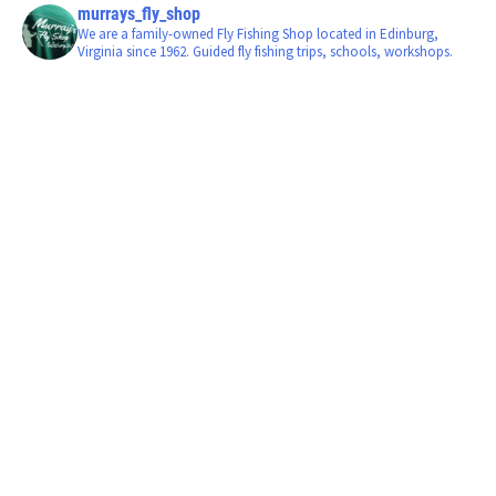
murrays_fly_shop
We are a family-owned Fly Fishing Shop located in Edinburg,
Virginia since 1962. Guided fly fishing trips, schools, workshops.