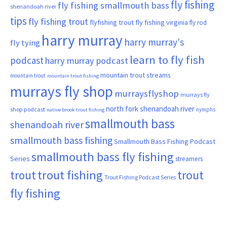
fly fishing
fly fishing smallmouth bass
shenandoah river
tips
fly fishing trout
flyfishing trout
fly fishing virginia
fly rod
harry murray
harry murray's
fly tying
learn to fly fish
podcast
harry murray podcast
mountain trout streams
mountain trout
mountain trout fishing
murrays fly shop
murraysflyshop
murrays fly
north fork shenandoah river
shop podcast
nymphs
native brook trout fishing
smallmouth bass
shenandoah river
smallmouth bass fishing
Smallmouth Bass Fishing Podcast
smallmouth bass fly fishing
Series
streamers
trout fishing
trout
trout
Trout Fishing Podcast Series
fly fishing