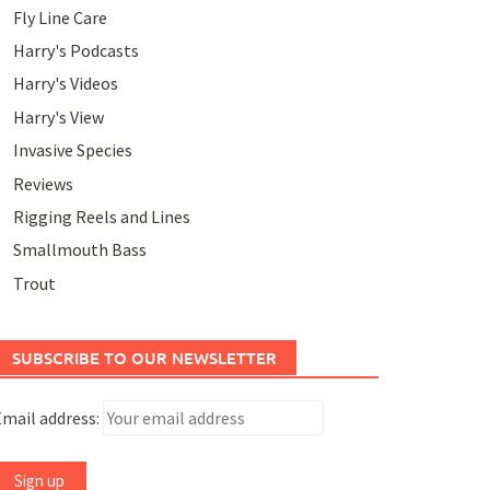
Fly Line Care
Harry's Podcasts
Harry's Videos
Harry's View
Invasive Species
Reviews
Rigging Reels and Lines
Smallmouth Bass
Trout
SUBSCRIBE TO OUR NEWSLETTER
mail address: