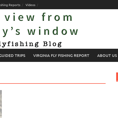
ishing Reports
Videos
GUIDED TRIPS
VIRGINIA FLY FISHING REPORT
ABOUT US