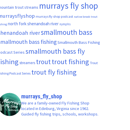
murrays fly shop
ountain trout streams
murraysflyshop
murrays fly shop podcast
native brook trout
north fork shenandoah river
nymphs
ishing
smallmouth bass
shenandoah river
smallmouth bass fishing
Smallmouth Bass Fishing
smallmouth bass fly
odcast Series
fishing
trout fishing
trout
streamers
Trout
trout fly fishing
ishing Podcast Series
murrays_fly_shop
We are a family-owned Fly Fishing Shop
located in Edinburg, Virginia since 1962.
Guided fly fishing trips, schools, workshops.