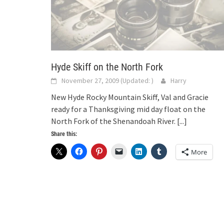
Hyde Skiff on the North Fork
November 27, 2009
(Updated:
)
Harry
New Hyde Rocky Mountain Skiff, Val and Gracie
ready for a Thanksgiving mid day float on the
North Fork of the Shenandoah River.
[...]
Share this:
More