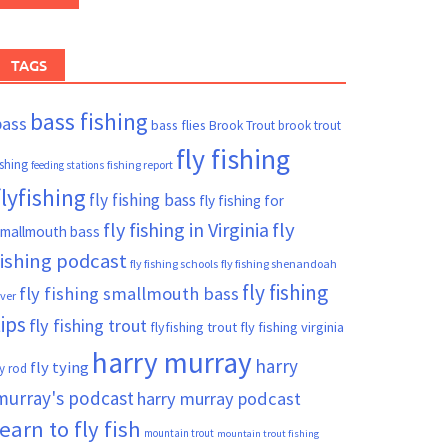
TAGS
bass fishing
bass
bass flies
Brook Trout
brook trout
fly fishing
ishing
fishing report
feeding stations
flyfishing
fly fishing bass
fly fishing for
fly fishing in Virginia
fly
mallmouth bass
fishing podcast
fly fishing schools
fly fishing shenandoah
fly fishing
fly fishing smallmouth bass
iver
tips
fly fishing trout
flyfishing trout
fly fishing virginia
harry murray
harry
fly tying
ly rod
murray's podcast
harry murray podcast
learn to fly fish
mountain trout
mountain trout fishing