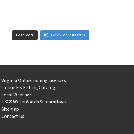
Load More
Follow on Instagram
 Virginia Online Fishing Licenses
 Online Fly Fishing Catalog
> Local Weather
> USGS WaterWatch Streamflows
> Sitemap
 Contact Us