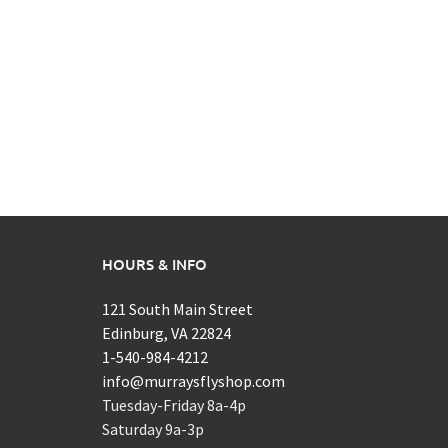
HOURS & INFO
121 South Main Street
Edinburg, VA 22824
1-540-984-4212
info@murraysflyshop.com
Tuesday-Friday 8a-4p
Saturday 9a-3p