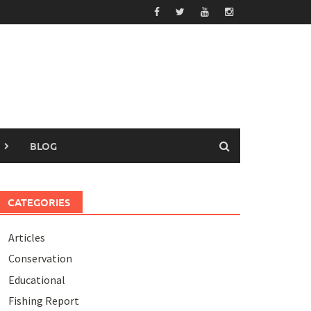
BLOG
CATEGORIES
Articles
Conservation
Educational
Fishing Report